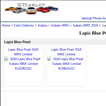
Vehicle Photo Ar
Home
>
Color Galleries
>
Subaru
>
Subaru WRX
>
Subaru WRX 2018
> Lap
Lapis Blue 
Lapis Blue Pearl
Lapis Blue Pearl 2018
Lapis Blue Pearl 2018
WRX Limited
WRX Limited