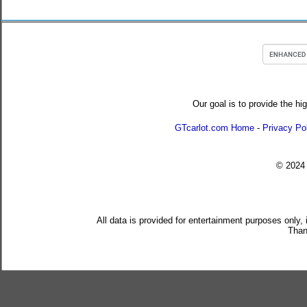
Our goal is to provide the hi
GTcarlot.com Home
-
Privacy Po
© 202
All data is provided for entertainment purposes only,
Than