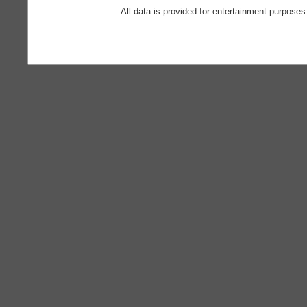
All data is provided for entertainment purposes