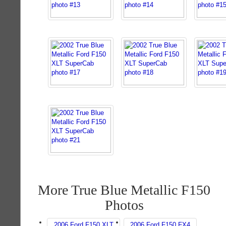
More True Blue Metallic F150
Photos
2006 Ford F150 XLT
2006 Ford F150 FX4