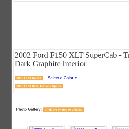
2002 Ford F150 XLT SuperCab - Tr
Dark Graphite Interior
Select a Color
2002 F150 Colors
2002 F150 Data, Info and Specs
Photo Gallery:
Click the photos to enlarge