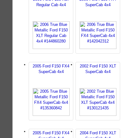
Regular Cab 4x4
SuperCab 4x4
2005 Ford F150 FX4
2002 Ford F150 XLT
SuperCab 4x4
SuperCab 4x4
2005 Ford F150 FX4
2004 Ford F150 XLT