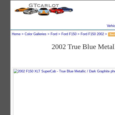
Vehi
Home
Color Galleries
Ford
Ford F150
Ford F150 2002
Bac
2002 True Blue Meta