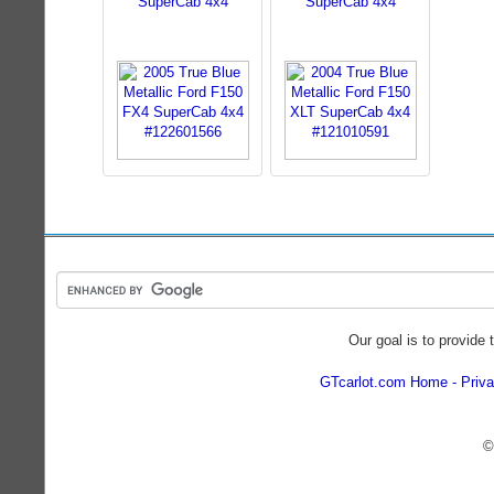
SuperCab 4x4
SuperCab 4x4
Our goal is to provide 
GTcarlot.com Home
Priva
©