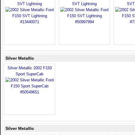
SVT Lightning
SVT Lightning
SVT 
Silver Metallic
Silver Metallic 2002 F150
Sport SuperCab
Silver Metallic