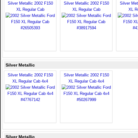
Silver Metallic 2002 F150
Silver Metallic 2002 F150
Silver Met
XL Regular Cab
XL Regular Cab
XL R
Silver Metallic
Silver Metallic 2002 F150
Silver Metallic 2002 F150
XL Regular Cab 4x4
XL Regular Cab 4x4
Silver Metallic