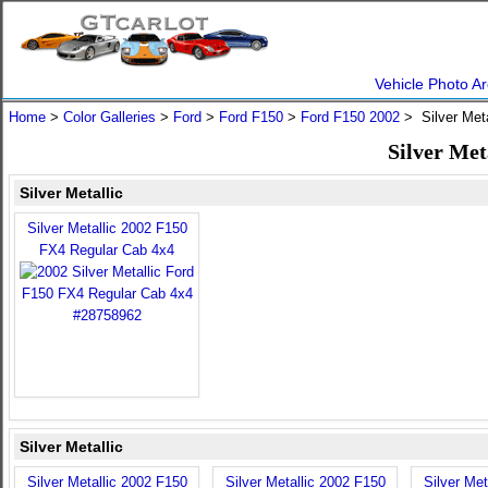
Vehicle Photo Ar
Home
>
Color Galleries
>
Ford
>
Ford F150
>
Ford F150 2002
> Silver Meta
Silver Met
Silver Metallic
Silver Metallic 2002 F150
FX4 Regular Cab 4x4
Silver Metallic
Silver Metallic 2002 F150
Silver Metallic 2002 F150
Silver Met