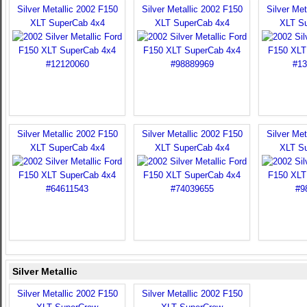
Silver Metallic 2002 F150
Silver Metallic 2002 F150
Silver Met
XLT SuperCab 4x4
XLT SuperCab 4x4
XLT S
Silver Metallic 2002 F150
Silver Metallic 2002 F150
Silver Met
XLT SuperCab 4x4
XLT SuperCab 4x4
XLT S
Silver Metallic
Silver Metallic 2002 F150
Silver Metallic 2002 F150