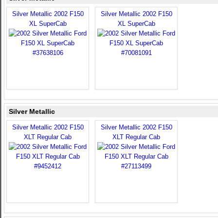
Silver Metallic 2002 F150
Silver Metallic 2002 F150
XL SuperCab
XL SuperCab
Silver Metallic
Silver Metallic 2002 F150
Silver Metallic 2002 F150
XLT Regular Cab
XLT Regular Cab