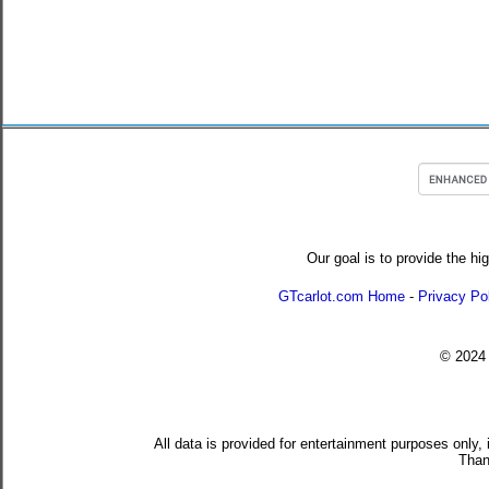
Our goal is to provide the hi
GTcarlot.com Home
-
Privacy Po
© 202
All data is provided for entertainment purposes only,
Than