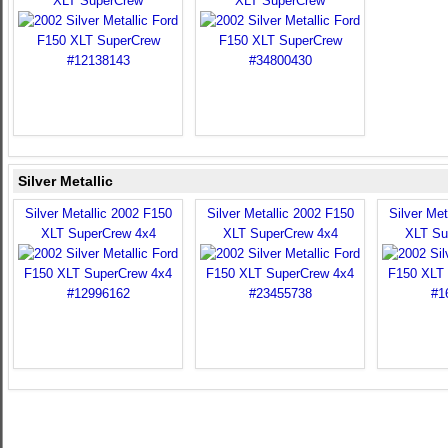
XLT SuperCrew
XLT SuperCrew
Silver Metallic
Silver Metallic 2002 F150
Silver Metallic 2002 F150
Silver Met
XLT SuperCrew 4x4
XLT SuperCrew 4x4
XLT Su