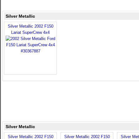
Silver Metallic
Silver Metallic 2002 F150
Lariat SuperCrew 4x4
Silver Metallic
Silver Metallic 2002 F150
Silver Metallic 2002 F150
Silver Met