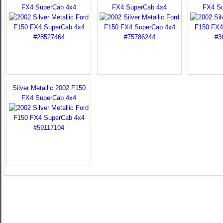
FX4 SuperCab 4x4
FX4 SuperCab 4x4
FX4 S
Silver Metallic 2002 F150
FX4 SuperCab 4x4