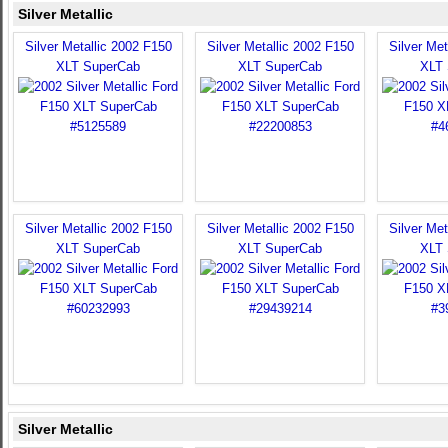
Silver Metallic
Silver Metallic 2002 F150
Silver Metallic 2002 F150
Silver Met
XLT SuperCab
XLT SuperCab
XLT 
Silver Metallic 2002 F150
Silver Metallic 2002 F150
Silver Met
XLT SuperCab
XLT SuperCab
XLT 
Silver Metallic