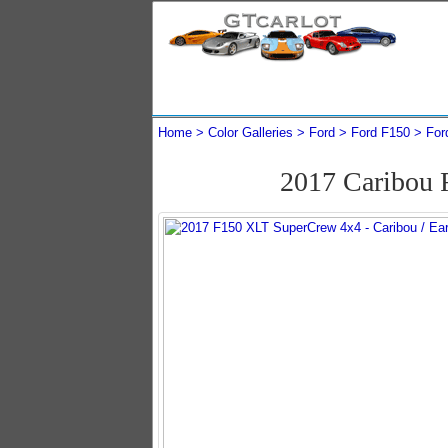
Home
Color Galleries
Ford
Ford F150
For
2017 Caribou 