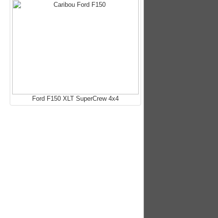
Ford F150 XLT SuperCrew 4x4