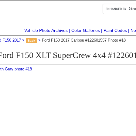
Vehicle Photo Archives
Color Galleries
Paint Codes
Ne
d F150 2017
Ford F150 2017 Caribou #122601557 Photo #18
Back
Ford F150 XLT SuperCrew 4x4 #12260