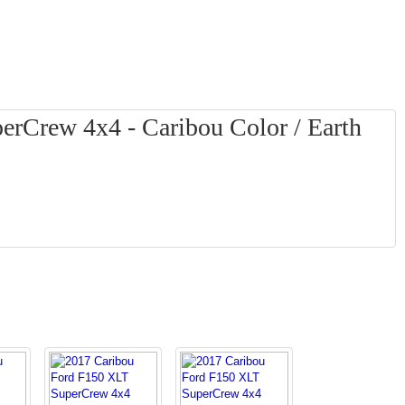
rCrew 4x4 - Caribou Color / Earth