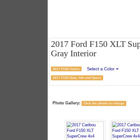
2017 Ford F150 XLT Supe
Gray Interior
Select a Color
2017 F150 Colors
2017 F150 Data, Info and Specs
Photo Gallery:
Click the photos to enlarge