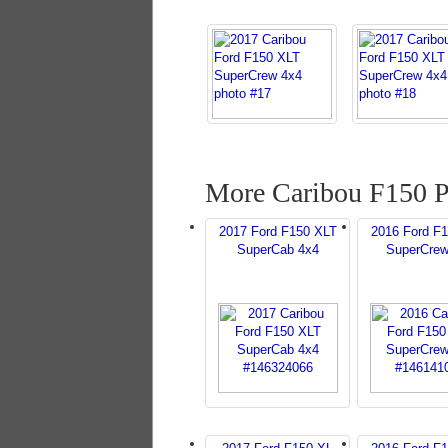
More Caribou F150 P
2017 Ford F150 XLT
2016 Ford F
SuperCab 4x4
SuperCrew