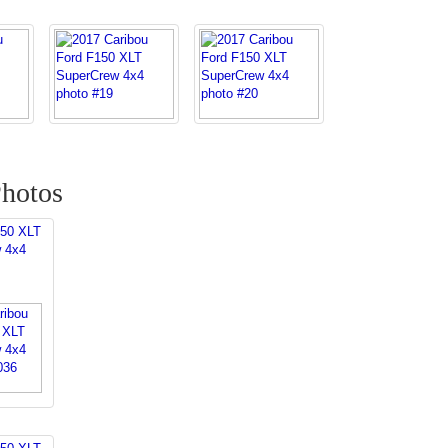
hotos
150 XLT
 4x4