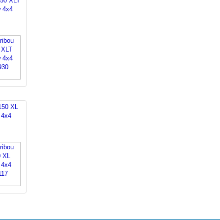
150 XLT
 4x4
150 XL
 4x4