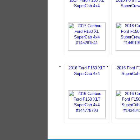
2017 Ford F150 XL
2016 Ford F
SuperCab 4x4
SuperCrew
2016 Ford F150 XLT
2016 Ford F
SuperCab 4x4
SuperCab