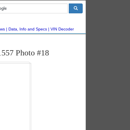
ws
Data, Info and Specs
VIN Decoder
1557 Photo #18