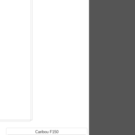
Caribou F150