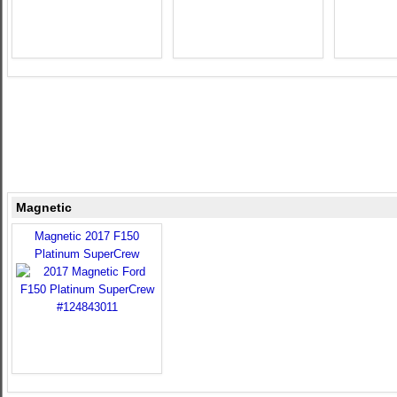
Magnetic
Magnetic 2017 F150
Platinum SuperCrew