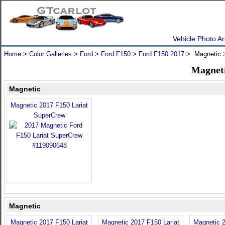
Vehicle Photo Ar
Home
>
Color Galleries
>
Ford
>
Ford F150
>
Ford F150 2017
> Magnetic
Magneti
Magnetic
Magnetic 2017 F150 Lariat
SuperCrew
Magnetic
Magnetic 2017 F150 Lariat
Magnetic 2017 F150 Lariat
Magnetic 2