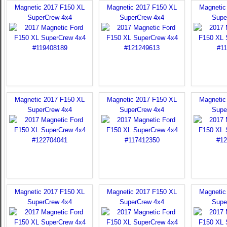
Magnetic 2017 F150 XL
Magnetic 2017 F150 XL
Magnetic
SuperCrew 4x4
SuperCrew 4x4
Supe
Magnetic 2017 F150 XL
Magnetic 2017 F150 XL
Magnetic
SuperCrew 4x4
SuperCrew 4x4
Supe
Magnetic 2017 F150 XL
Magnetic 2017 F150 XL
Magnetic
SuperCrew 4x4
SuperCrew 4x4
Supe