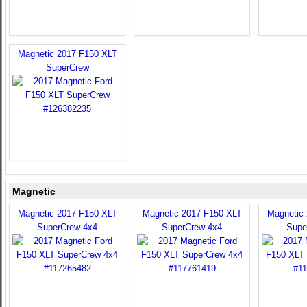
Magnetic 2017 F150 XLT
SuperCrew
Magnetic
Magnetic 2017 F150 XLT
Magnetic 2017 F150 XLT
Magnetic
SuperCrew 4x4
SuperCrew 4x4
Supe