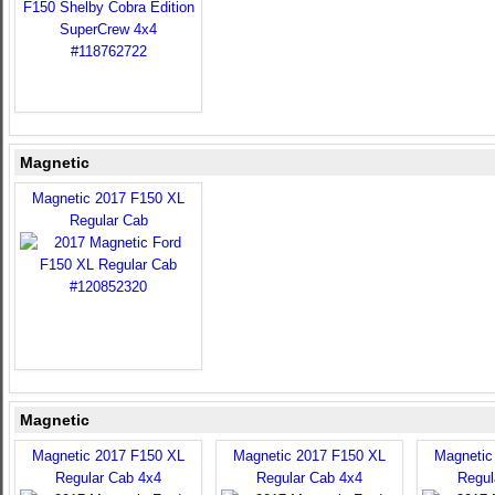
Magnetic
Magnetic 2017 F150 XL
Regular Cab
Magnetic
Magnetic 2017 F150 XL
Magnetic 2017 F150 XL
Magnetic
Regular Cab 4x4
Regular Cab 4x4
Regul