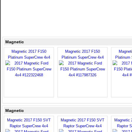
Magnetic
Magnetic 2017 F150
Magnetic 2017 F150
Magnet
Platinum SuperCrew 4x4
Platinum SuperCrew 4x4
Platinum
Magnetic
Magnetic 2017 F150 SVT
Magnetic 2017 F150 SVT
Magnetic
Raptor SuperCrew 4x4
Raptor SuperCrew 4x4
Raptor 