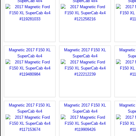
SuperCab 4x4
SuperCab 4x4
Sup
Magnetic 2017 F150 XL
Magnetic 2017 F150 XL
Magnetic
SuperCab 4x4
SuperCab 4x4
Sup
Magnetic 2017 F150 XL
Magnetic 2017 F150 XL
Magnetic
SuperCab 4x4
SuperCab 4x4
Sup