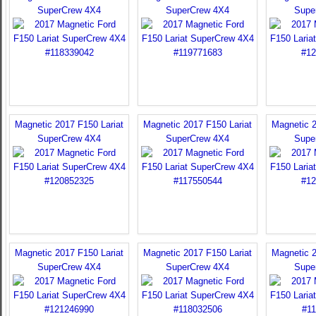
SuperCrew 4X4
SuperCrew 4X4
Supe
Magnetic 2017 F150 Lariat
Magnetic 2017 F150 Lariat
Magnetic 2
SuperCrew 4X4
SuperCrew 4X4
Supe
Magnetic 2017 F150 Lariat
Magnetic 2017 F150 Lariat
Magnetic 2
SuperCrew 4X4
SuperCrew 4X4
Supe