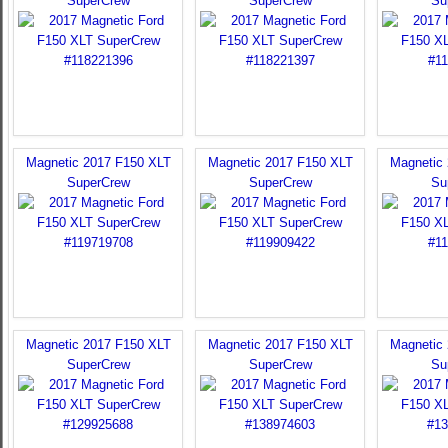
SuperCrew
SuperCrew
Su
Magnetic 2017 F150 XLT
Magnetic 2017 F150 XLT
Magnetic
SuperCrew
SuperCrew
Su
Magnetic 2017 F150 XLT
Magnetic 2017 F150 XLT
Magnetic
SuperCrew
SuperCrew
Su