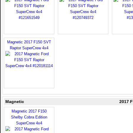
Magnetic 2017 F150 SVT
Raptor SuperCrew 4x4
Magnetic
2017 F
Magnetic 2017 F150
Shelby Cobra Edition
SuperCrew 4x4