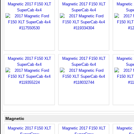
Magnetic 2017 F150 XLT
Magnetic 2017 F150 XLT
Magnetic
SuperCab 4x4
SuperCab 4x4
Sup
Magnetic 2017 F150 XLT
Magnetic 2017 F150 XLT
Magnetic
SuperCab 4x4
SuperCab 4x4
Sup
Magnetic
Magnetic 2017 F150 XLT
Magnetic 2017 F150 XLT
Magnetic