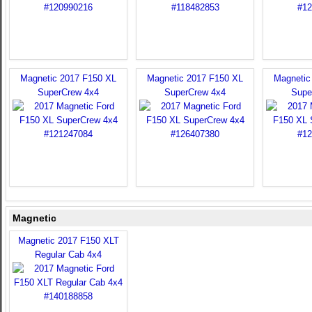
Magnetic 2017 F150 XL
Magnetic 2017 F150 XL
Magnetic
SuperCrew 4x4
SuperCrew 4x4
Supe
Magnetic
Magnetic 2017 F150 XLT
Regular Cab 4x4