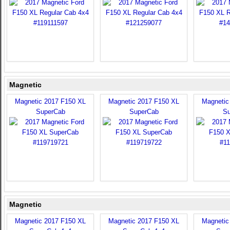
Magnetic
Magnetic 2017 F150 XL
Magnetic 2017 F150 XL
Magnetic
SuperCab
SuperCab
Su
Magnetic
Magnetic 2017 F150 XL
Magnetic 2017 F150 XL
Magnetic