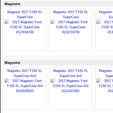
Magnetic
Magnetic 2017 F150 XL
Magnetic 2017 F150 XL
Magnetic
SuperCrew
SuperCrew
Su
Magnetic
Magnetic 2017 F150 XL
Magnetic 2017 F150 XL
Magnetic
SuperCrew 4x4
SuperCrew 4x4
Supe