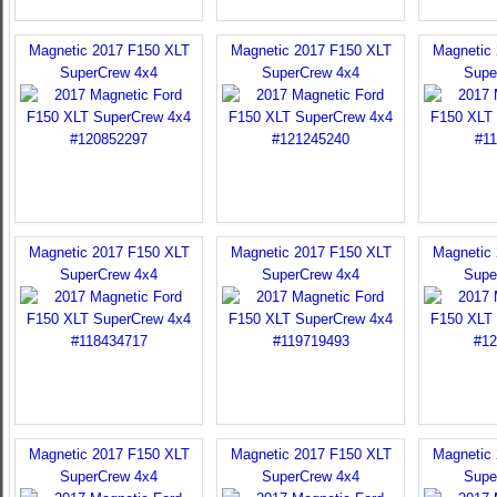
Magnetic 2017 F150 XLT
Magnetic 2017 F150 XLT
Magnetic
SuperCrew 4x4
SuperCrew 4x4
Supe
Magnetic 2017 F150 XLT
Magnetic 2017 F150 XLT
Magnetic
SuperCrew 4x4
SuperCrew 4x4
Supe
Magnetic 2017 F150 XLT
Magnetic 2017 F150 XLT
Magnetic
SuperCrew 4x4
SuperCrew 4x4
Supe