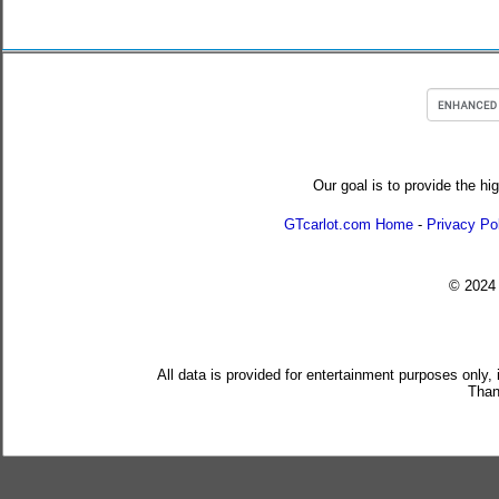
Our goal is to provide the hi
GTcarlot.com Home
-
Privacy Po
© 202
All data is provided for entertainment purposes only,
Than