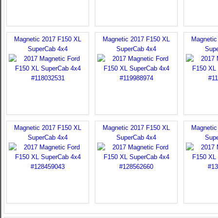
Magnetic 2017 F150 XL
Magnetic 2017 F150 XL
Magnetic
SuperCab 4x4
SuperCab 4x4
Sup
Magnetic 2017 F150 XL
Magnetic 2017 F150 XL
Magnetic
SuperCab 4x4
SuperCab 4x4
Sup