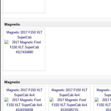
Magnetic
Magnetic 2017 F150 XLT
SuperCab
Magnetic
Magnetic 2017 F150 XLT
Magnetic 2017 F150 XLT
Magnetic
SuperCab 4x4
SuperCab 4x4
Sup