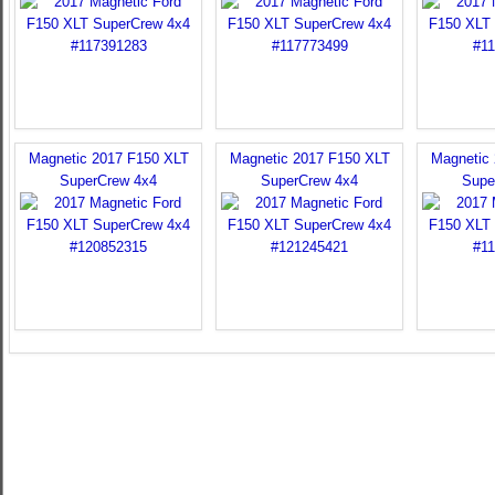
Magnetic 2017 F150 XLT
Magnetic 2017 F150 XLT
Magnetic
SuperCrew 4x4
SuperCrew 4x4
Supe