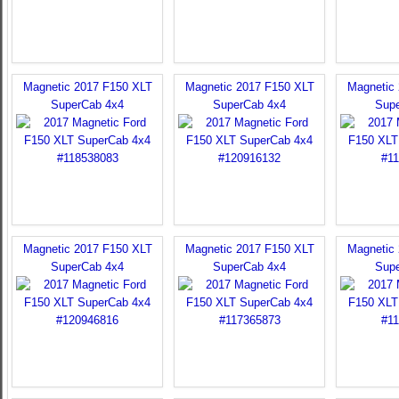
Magnetic 2017 F150 XLT
Magnetic 2017 F150 XLT
Magnetic
SuperCab 4x4
SuperCab 4x4
Sup
Magnetic 2017 F150 XLT
Magnetic 2017 F150 XLT
Magnetic
SuperCab 4x4
SuperCab 4x4
Sup