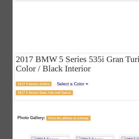
2017 BMW 5 Series 535i Gran Turi
Color / Black Interior
Select a Color
2017 5 Series Colors
2017 5 Series Data, Info and Specs
Photo Gallery:
Click the photos to enlarge