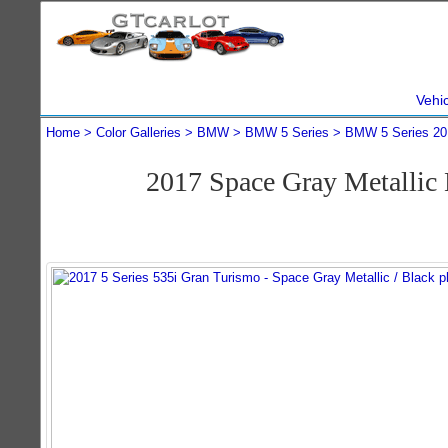
Vehi
Home
Color Galleries
BMW
BMW 5 Series
BMW 5 Series 20
2017 Space Gray Metallic