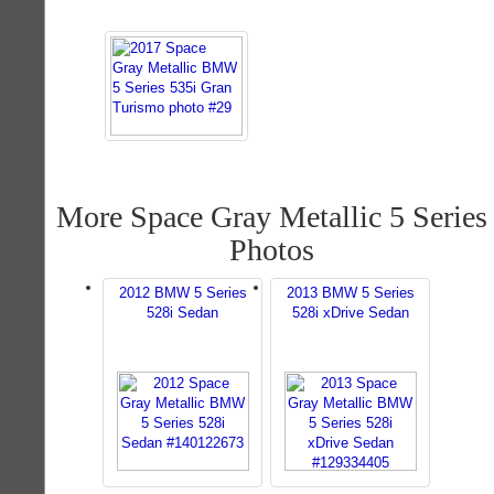
More Space Gray Metallic 5 Series
Photos
2012 BMW 5 Series
2013 BMW 5 Series
528i Sedan
528i xDrive Sedan