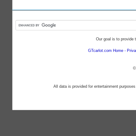
Our goal is to provide 
GTcarlot.com Home
Priva
©
All data is provided for entertainment purposes