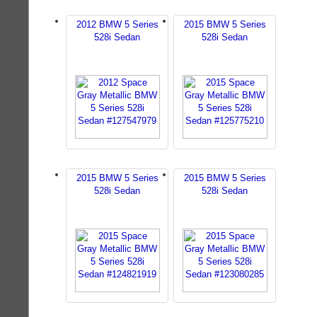
2012 BMW 5 Series
2015 BMW 5 Series
528i Sedan
528i Sedan
2015 BMW 5 Series
2015 BMW 5 Series
528i Sedan
528i Sedan