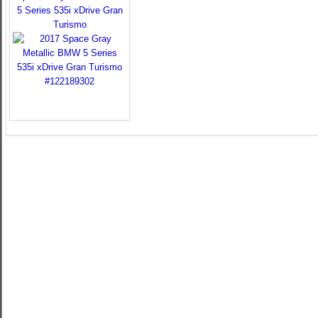
5 Series 535i xDrive Gran
Turismo