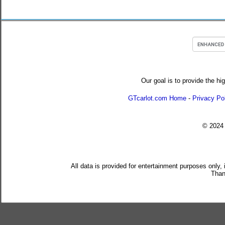
Our goal is to provide the hi
GTcarlot.com Home
-
Privacy Po
© 202
All data is provided for entertainment purposes only,
Than