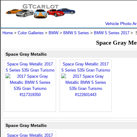
Vehicle Photo Ar
Home
>
Color Galleries
>
BMW
>
BMW 5 Series
>
BMW 5 Series 2017
> S
Space Gray Met
Space Gray Metallic
Space Gray Metallic 2017
Space Gray Metallic 2017
5 Series 535i Gran Turismo
5 Series 535i Gran Turismo
Space Gray Metallic
Space Gray Metallic 2017