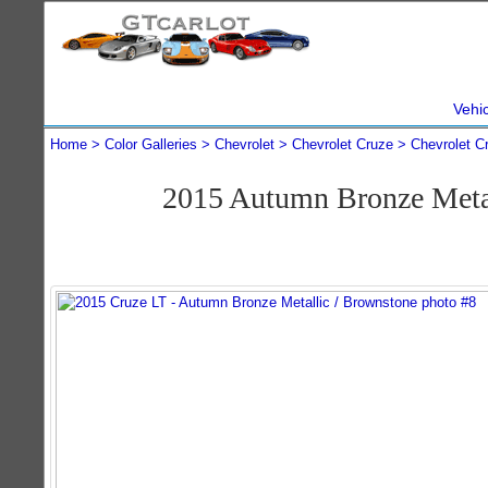
Vehi
Home
Color Galleries
Chevrolet
Chevrolet Cruze
Chevrolet C
2015 Autumn Bronze Metal