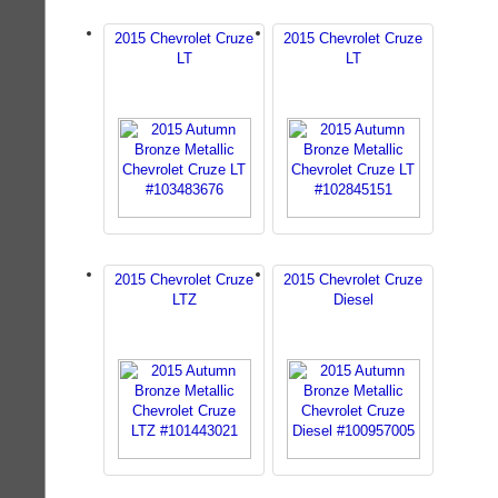
2015 Chevrolet Cruze
2015 Chevrolet Cruze
LT
LT
2015 Chevrolet Cruze
2015 Chevrolet Cruze
LTZ
Diesel