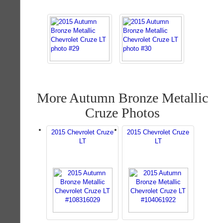
More Autumn Bronze Metallic
Cruze Photos
2015 Chevrolet Cruze
2015 Chevrolet Cruze
LT
LT