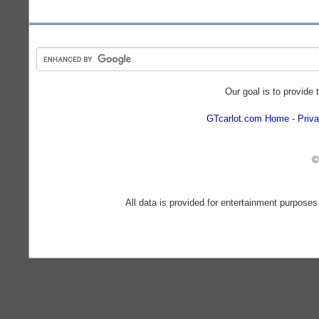
Our goal is to provide 
GTcarlot.com Home
Priva
©
All data is provided for entertainment purposes