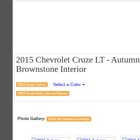
2015 Chevrolet Cruze LT - Autumn 
Brownstone Interior
Select a Color
2015 Cruze Colors
2015 Cruze Data, Info and Specs
Photo Gallery:
Click the photos to enlarge