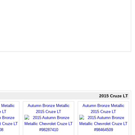
2015 Cruze LT
Metallic
Autumn Bronze Metallic
Autumn Bronze Metallic
e LT
2015 Cruze LT
2015 Cruze LT