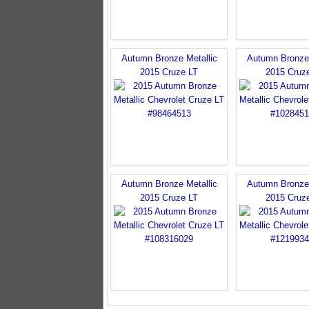
Autumn Bronze Metallic
Autumn Bronze 
2015 Cruze LT
2015 Cruz
Autumn Bronze Metallic
Autumn Bronze 
2015 Cruze LT
2015 Cruz