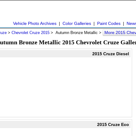
Vehicle Photo Archives
|
Color Galleries
|
Paint Codes
|
New
More 2015 Chev
ruze
>
Chevrolet Cruze 2015
> Autumn Bronze Metallic >
utumn Bronze Metallic 2015 Chevrolet Cruze Galle
2015 Cruze Diesel
2015 Cruze Eco