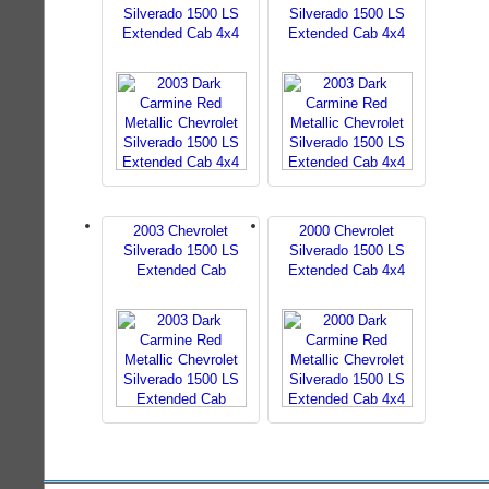
Silverado 1500 LS
Silverado 1500 LS
Extended Cab 4x4
Extended Cab 4x4
2003 Chevrolet
2000 Chevrolet
Silverado 1500 LS
Silverado 1500 LS
Extended Cab
Extended Cab 4x4