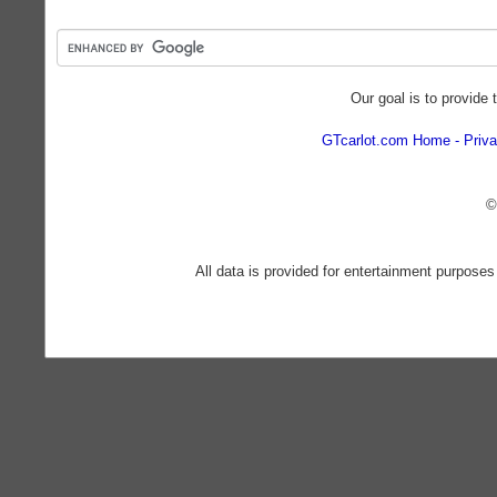
Our goal is to provide 
GTcarlot.com Home
Priva
©
All data is provided for entertainment purposes