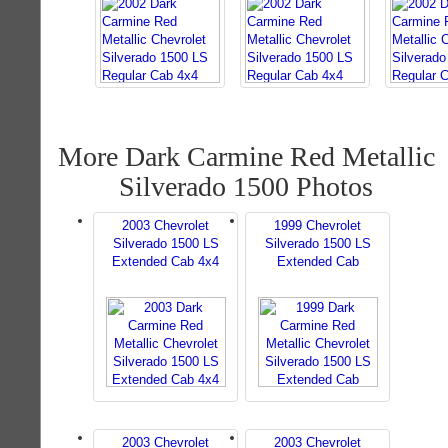
More Dark Carmine Red Metallic
Silverado 1500 Photos
2003 Chevrolet
1999 Chevrolet
Silverado 1500 LS
Silverado 1500 LS
Extended Cab 4x4
Extended Cab
2003 Chevrolet
2003 Chevrolet