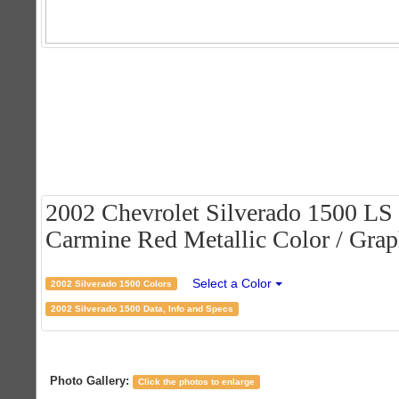
2002 Chevrolet Silverado 1500 LS
Carmine Red Metallic Color / Graph
Select a Color
2002 Silverado 1500 Colors
2002 Silverado 1500 Data, Info and Specs
Photo Gallery:
Click the photos to enlarge