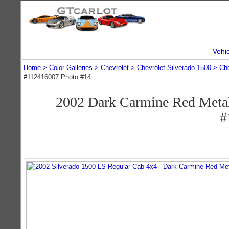
Vehi
Home
Color Galleries
Chevrolet
Chevrolet Silverado 1500
Che
#112416007 Photo #14
2002 Dark Carmine Red Metal
#