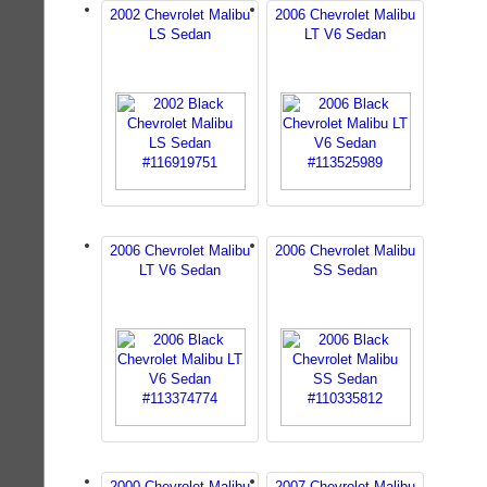
2002 Chevrolet Malibu
2006 Chevrolet Malibu
LS Sedan
LT V6 Sedan
2006 Chevrolet Malibu
2006 Chevrolet Malibu
LT V6 Sedan
SS Sedan
2000 Chevrolet Malibu
2007 Chevrolet Malibu