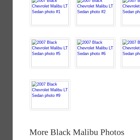
More Black Malibu Photos