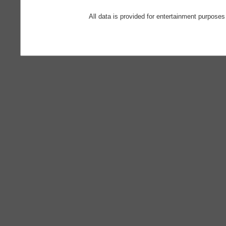
All data is provided for entertainment purposes