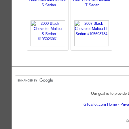
LS Sedan
LT Sedan
Our goal is to provide 
GTcarlot.com Home
Priva
©