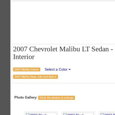
2007 Chevrolet Malibu LT Sedan - 
Interior
Select a Color
2007 Malibu Colors
2007 Malibu Data, Info and Specs
Photo Gallery:
Click the photos to enlarge