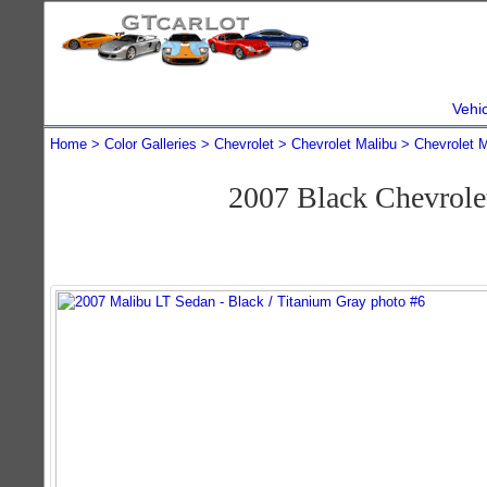
Vehi
Home
Color Galleries
Chevrolet
Chevrolet Malibu
Chevrolet 
2007 Black Chevrole