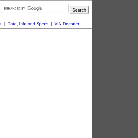
s
|
Data, Info and Specs
|
VIN Decoder