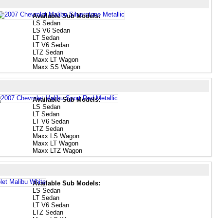
Available Sub Models:
LS Sedan
LS V6 Sedan
LT Sedan
LT V6 Sedan
LTZ Sedan
Maxx LT Wagon
Maxx SS Wagon
Available Sub Models:
LS Sedan
LT Sedan
LT V6 Sedan
LTZ Sedan
Maxx LS Wagon
Maxx LT Wagon
Maxx LTZ Wagon
Available Sub Models:
LS Sedan
LT Sedan
LT V6 Sedan
LTZ Sedan