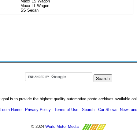
Maxx LS Wagon
Maxx LT Wagon
SS Sedan
 goal is to provide the highest quality automotive photo archives available onl
ot.com Home
-
Privacy Policy
-
Terms of Use
-
Search
-
Car Shows, News and
© 2024
World Motor Media