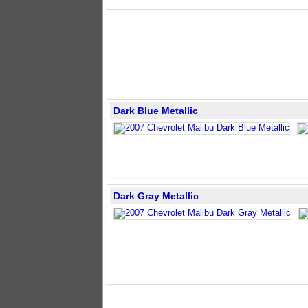
Dark Blue Metallic
Dark Gray Metallic