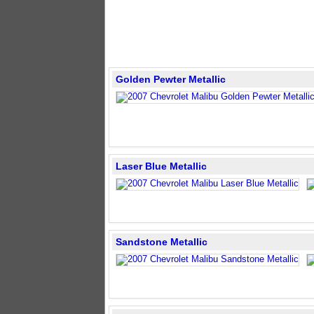
Golden Pewter Metallic
Laser Blue Metallic
Sandstone Metallic