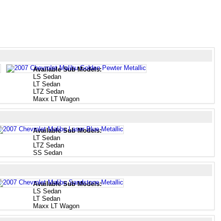
Available Sub Models:
LS Sedan
LT Sedan
LTZ Sedan
Maxx LT Wagon
Available Sub Models:
LT Sedan
LTZ Sedan
SS Sedan
Available Sub Models:
LS Sedan
LT Sedan
Maxx LT Wagon