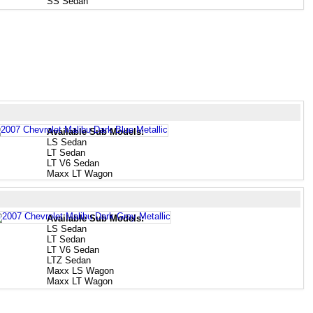
SS Sedan
Available Sub Models:
LS Sedan
LT Sedan
LT V6 Sedan
Maxx LT Wagon
Available Sub Models:
LS Sedan
LT Sedan
LT V6 Sedan
LTZ Sedan
Maxx LS Wagon
Maxx LT Wagon