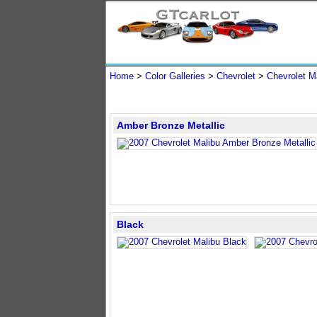
Home
>
Color Galleries
>
Chevrolet
>
Chevrolet M
Amber Bronze Metallic
Black