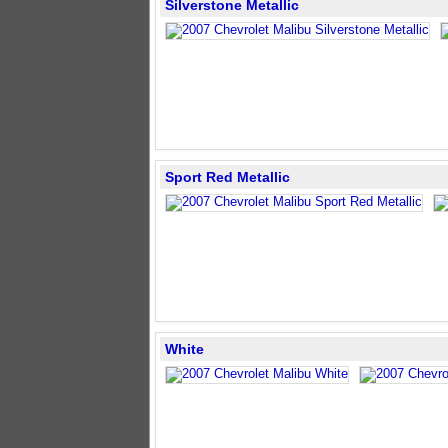
Silverstone Metallic
Sport Red Metallic
White