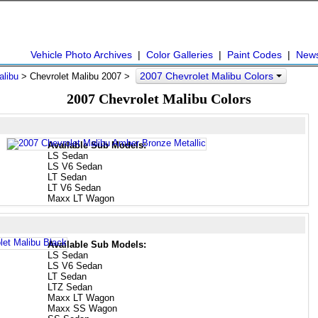
Vehicle Photo Archives
|
Color Galleries
|
Paint Codes
|
New
2007 Chevrolet Malibu Colors
alibu
> Chevrolet Malibu 2007 >
2007 Chevrolet Malibu Colors
Available Sub Models:
LS Sedan
LS V6 Sedan
LT Sedan
LT V6 Sedan
Maxx LT Wagon
Available Sub Models:
LS Sedan
LS V6 Sedan
LT Sedan
LTZ Sedan
Maxx LT Wagon
Maxx SS Wagon