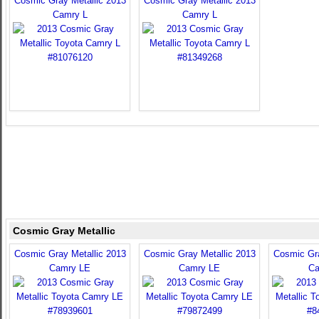
Cosmic Gray Metallic 2013
Cosmic Gray Metallic 2013
Camry L
Camry L
Cosmic Gray Metallic
Cosmic Gray Metallic 2013
Cosmic Gray Metallic 2013
Cosmic Gra
Camry LE
Camry LE
Ca