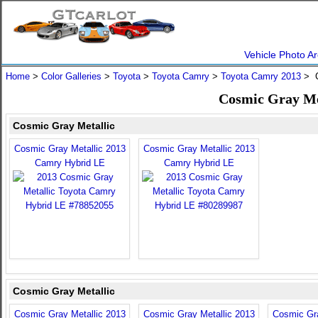
Vehicle Photo Ar
Home
>
Color Galleries
>
Toyota
>
Toyota Camry
>
Toyota Camry 2013
> C
Cosmic Gray Me
Cosmic Gray Metallic
Cosmic Gray Metallic 2013
Cosmic Gray Metallic 2013
Camry Hybrid LE
Camry Hybrid LE
Cosmic Gray Metallic
Cosmic Gray Metallic 2013
Cosmic Gray Metallic 2013
Cosmic Gra