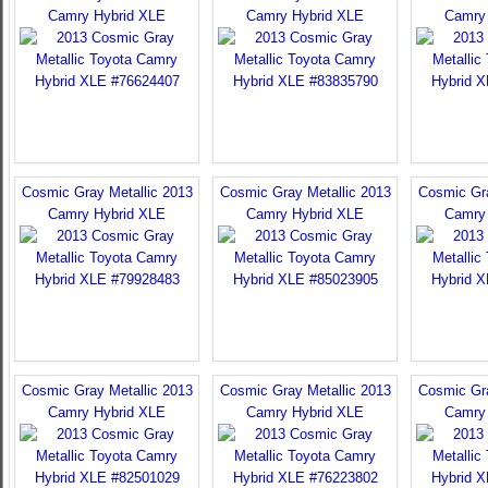
Camry Hybrid XLE
Camry Hybrid XLE
Camry
Cosmic Gray Metallic 2013
Cosmic Gray Metallic 2013
Cosmic Gra
Camry Hybrid XLE
Camry Hybrid XLE
Camry
Cosmic Gray Metallic 2013
Cosmic Gray Metallic 2013
Cosmic Gra
Camry Hybrid XLE
Camry Hybrid XLE
Camry