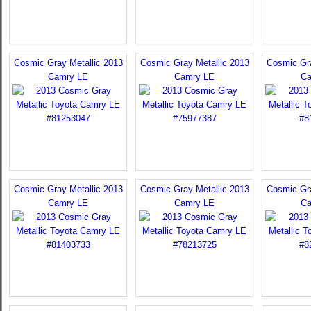
Cosmic Gray Metallic 2013
Cosmic Gray Metallic 2013
Cosmic Gra
Camry LE
Camry LE
Ca
Cosmic Gray Metallic 2013
Cosmic Gray Metallic 2013
Cosmic Gra
Camry LE
Camry LE
Ca