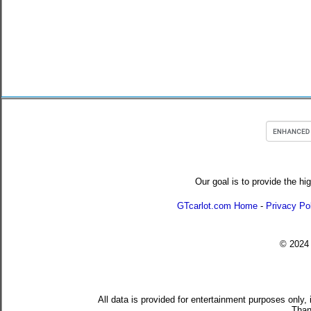
Our goal is to provide the hi
GTcarlot.com Home
-
Privacy Po
© 202
All data is provided for entertainment purposes only,
Than