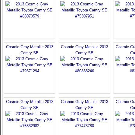
Cosmic Gray Metallic 2013
Cosmic Gray Metallic 2013
Cosmic Gra
Camry SE
Camry SE
Ca
Cosmic Gray Metallic 2013
Cosmic Gray Metallic 2013
Cosmic Gra
Camry SE
Camry SE
Ca