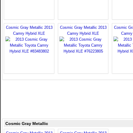
Cosmic Gray Metallic 2013
Cosmic Gray Metallic 2013
Cosmic Gra
Camry Hybrid XLE
Camry Hybrid XLE
Camry
Cosmic Gray Metallic