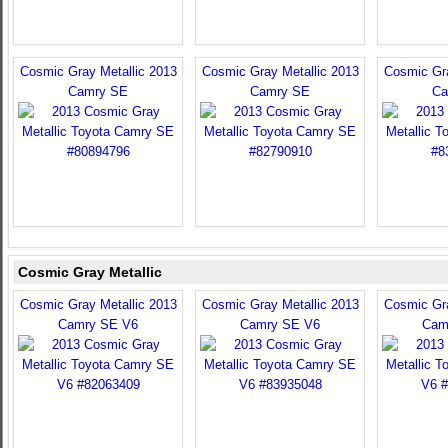
Cosmic Gray Metallic 2013
Cosmic Gray Metallic 2013
Cosmic Gra
Camry SE
Camry SE
Ca
Cosmic Gray Metallic
Cosmic Gray Metallic 2013
Cosmic Gray Metallic 2013
Cosmic Gra
Camry SE V6
Camry SE V6
Cam