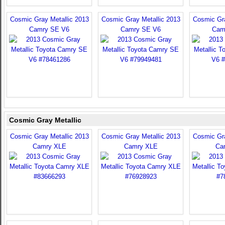
Cosmic Gray Metallic 2013
Cosmic Gray Metallic 2013
Cosmic Gra
Camry SE V6
Camry SE V6
Cam
Cosmic Gray Metallic
Cosmic Gray Metallic 2013
Cosmic Gray Metallic 2013
Cosmic Gra
Camry XLE
Camry XLE
Ca