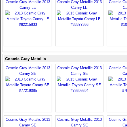
Cosmic Gray Metallic 2013
Cosmic Gray Metallic 2013
Cosmic Gra
Camry LE
Camry LE
Ca
Cosmic Gray Metallic
Cosmic Gray Metallic 2013
Cosmic Gray Metallic 2013
Cosmic Gra
Camry SE
Camry SE
Ca
Cosmic Gray Metallic 2013
Cosmic Gray Metallic 2013
Cosmic Gra
Camry SE
Camry SE
Ca