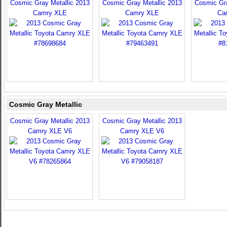
Cosmic Gray Metallic 2013
Cosmic Gray Metallic 2013
Cosmic Gra
Camry XLE
Camry XLE
Ca
Cosmic Gray Metallic
Cosmic Gray Metallic 2013
Cosmic Gray Metallic 2013
Camry XLE V6
Camry XLE V6