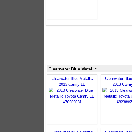
Clearwater Blue Metallic
Clearwater Blue Metallic
Clearwater Blue
2013 Camry LE
2013 Camr