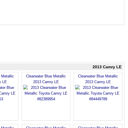
2013 Camry LE
 Metallic
Clearwater Blue Metallic
Clearwater Blue Metallic
y LE
2013 Camry LE
2013 Camry LE