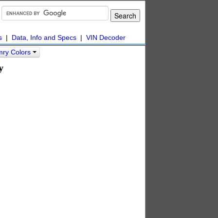
s
|
Data, Info and Specs
|
VIN Decoder
mry Colors
y