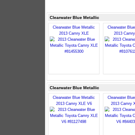
Clearwater Blue Metallic
Clearwater Blue Metallic
Clearwater Blue
2013 Camry XLE
2013 Camr
Clearwater Blue Metallic
Clearwater Blue Metallic
Clearwater Blue
2013 Camry XLE V6
2013 Camry 