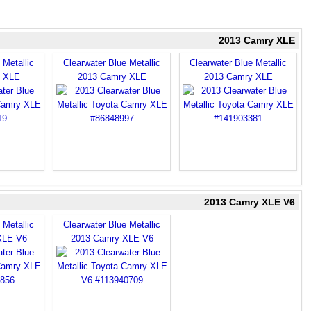
2013 Camry XLE
 Metallic
Clearwater Blue Metallic
Clearwater Blue Metallic
y XLE
2013 Camry XLE
2013 Camry XLE
2013 Camry XLE V6
 Metallic
Clearwater Blue Metallic
XLE V6
2013 Camry XLE V6