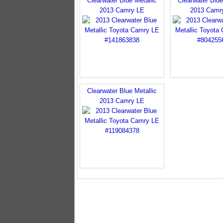
Clearwater Blue Metallic
Clearwater Blue
2013 Camry LE
2013 Camr
Clearwater Blue Metallic
2013 Camry LE