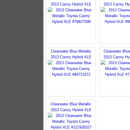
2013 Camry Hybrid XLE
2013 Camry Hy
Clearwater Blue Metallic
Clearwater Blue
2013 Camry Hybrid XLE
2013 Camry Hy
Clearwater Blue Metallic
2013 Camry Hybrid XLE