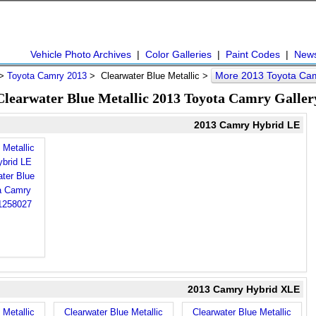
Vehicle Photo Archives
|
Color Galleries
|
Paint Codes
|
New
More 2013 Toyota Ca
>
Toyota Camry 2013
> Clearwater Blue Metallic >
Clearwater Blue Metallic 2013 Toyota Camry Galler
2013 Camry Hybrid LE
 Metallic
brid LE
2013 Camry Hybrid XLE
 Metallic
Clearwater Blue Metallic
Clearwater Blue Metallic