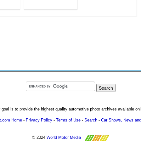
 goal is to provide the highest quality automotive photo archives available onl
ot.com Home
-
Privacy Policy
-
Terms of Use
-
Search
-
Car Shows, News and
© 2024
World Motor Media