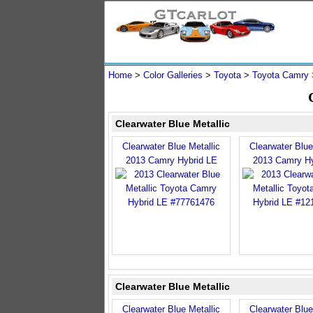
Home
>
Color Galleries
>
Toyota
>
Toyota Camry
Clearwater Blue Metallic
Clearwater Blue Metallic
Clearwater Blue
2013 Camry Hybrid LE
2013 Camry Hy
Clearwater Blue Metallic
Clearwater Blue Metallic
Clearwater Blue