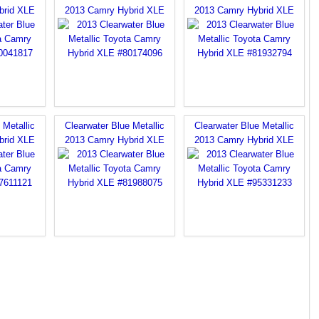
brid XLE
2013 Camry Hybrid XLE
2013 Camry Hybrid XLE
 Metallic
Clearwater Blue Metallic
Clearwater Blue Metallic
brid XLE
2013 Camry Hybrid XLE
2013 Camry Hybrid XLE