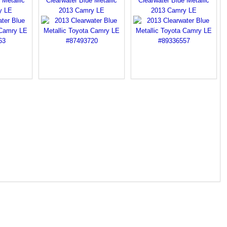
 Metallic
Clearwater Blue Metallic
Clearwater Blue Metallic
y LE
2013 Camry LE
2013 Camry LE