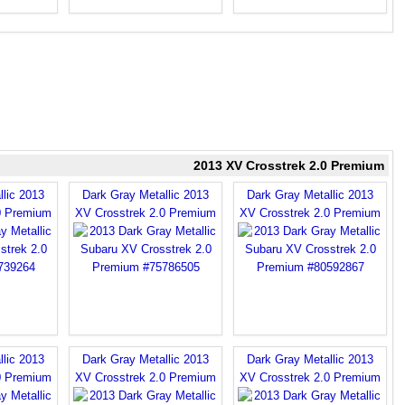
2013 XV Crosstrek 2.0 Premium
llic 2013
Dark Gray Metallic 2013
Dark Gray Metallic 2013
0 Premium
XV Crosstrek 2.0 Premium
XV Crosstrek 2.0 Premium
llic 2013
Dark Gray Metallic 2013
Dark Gray Metallic 2013
0 Premium
XV Crosstrek 2.0 Premium
XV Crosstrek 2.0 Premium