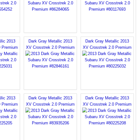
llic 2013
Dark Gray Metallic 2013
Dark Gray Metallic 2013
0 Premium
XV Crosstrek 2.0 Premium
XV Crosstrek 2.0 Premium
llic 2013
Dark Gray Metallic 2013
Dark Gray Metallic 2013
0 Premium
XV Crosstrek 2.0 Premium
XV Crosstrek 2.0 Premium