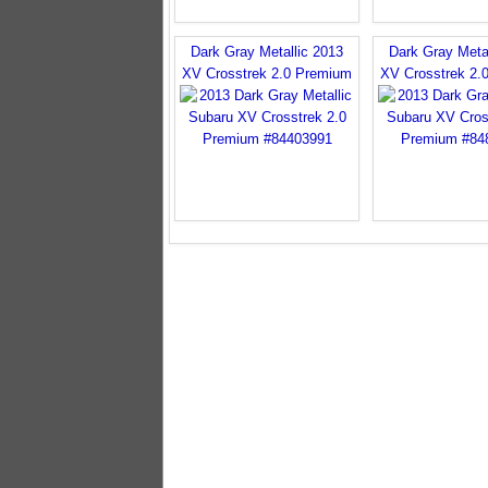
Dark Gray Metallic 2013
Dark Gray Meta
XV Crosstrek 2.0 Premium
XV Crosstrek 2.