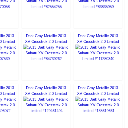
llic 2013
Dark Gray Metallic 2013
Dark Gray Metallic 2013
0 Limited
XV Crosstrek 2.0 Limited
XV Crosstrek 2.0 Limited
llic 2013
Dark Gray Metallic 2013
Dark Gray Metallic 2013
0 Limited
XV Crosstrek 2.0 Limited
XV Crosstrek 2.0 Limited