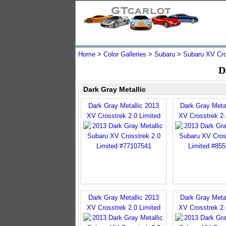
Home
>
Color Galleries
>
Subaru
>
Subaru XV Cro
D
Dark Gray Metallic
Dark Gray Metallic 2013
Dark Gray Meta
XV Crosstrek 2.0 Limited
XV Crosstrek 2.
Dark Gray Metallic 2013
Dark Gray Meta
XV Crosstrek 2.0 Limited
XV Crosstrek 2.