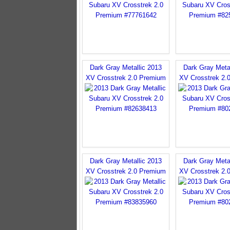
Dark Gray Metallic 2013
Dark Gray Meta
XV Crosstrek 2.0 Premium
XV Crosstrek 2.
Dark Gray Metallic 2013
Dark Gray Meta
XV Crosstrek 2.0 Premium
XV Crosstrek 2.