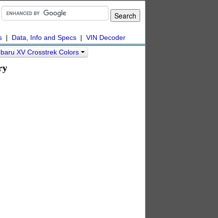
s
|
Data, Info and Specs
|
VIN Decoder
baru XV Crosstrek Colors
ry