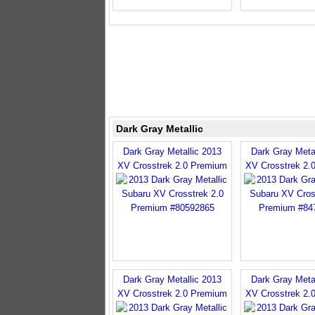
Dark Gray Metallic
Dark Gray Metallic 2013
Dark Gray Meta
XV Crosstrek 2.0 Premium
XV Crosstrek 2.
Dark Gray Metallic 2013
Dark Gray Meta
XV Crosstrek 2.0 Premium
XV Crosstrek 2.