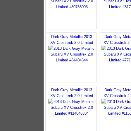
Dark Gray Metallic 2013
Dark Gray Meta
XV Crosstrek 2.0 Limited
XV Crosstrek 2.
Dark Gray Metallic 2013
Dark Gray Meta
XV Crosstrek 2.0 Limited
XV Crosstrek 2.