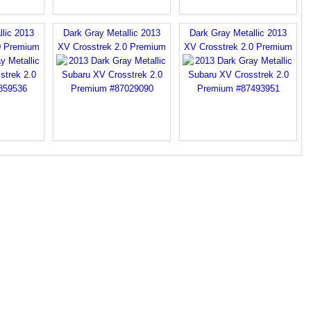
llic 2013
Dark Gray Metallic 2013
Dark Gray Metallic 2013
0 Premium
XV Crosstrek 2.0 Premium
XV Crosstrek 2.0 Premium