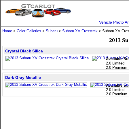
Vehicle Photo Ar
Home
>
Color Galleries
>
Subaru
>
Subaru XV Crosstrek
> Subaru XV Cro
2013 Su
Crystal Black Silica
Available Su
2.0 Limited
2.0 Premium
Dark Gray Metallic
Available Su
2.0 Limited
2.0 Premium