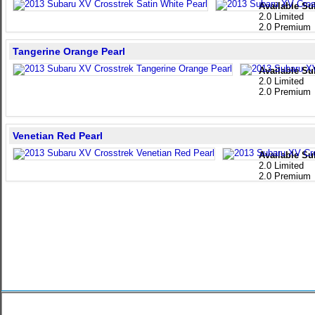
Available Su
2.0 Limited
2.0 Premium
Tangerine Orange Pearl
Available Su
2.0 Limited
2.0 Premium
Venetian Red Pearl
Available Su
2.0 Limited
2.0 Premium