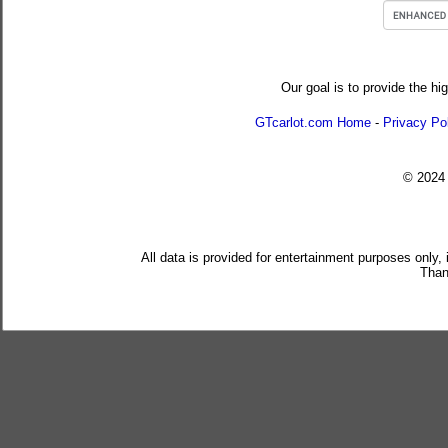
Our goal is to provide the hi
GTcarlot.com Home
-
Privacy Po
© 202
All data is provided for entertainment purposes only,
Than