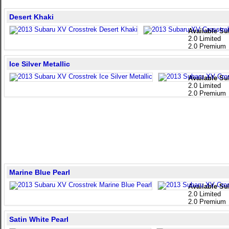
Desert Khaki
Available Su
2.0 Limited
2.0 Premium
Ice Silver Metallic
Available Su
2.0 Limited
2.0 Premium
Marine Blue Pearl
Available Su
2.0 Limited
2.0 Premium
Satin White Pearl