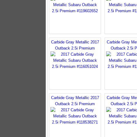
Carbide Gray Metallic 2017
Carbide Gray Met
Outback 2.5i Premium
Outback 2.5i 
Carbide Gray Metallic 2017
Carbide Gray Met
Outback 2.5i Premium
Outback 2.5i 