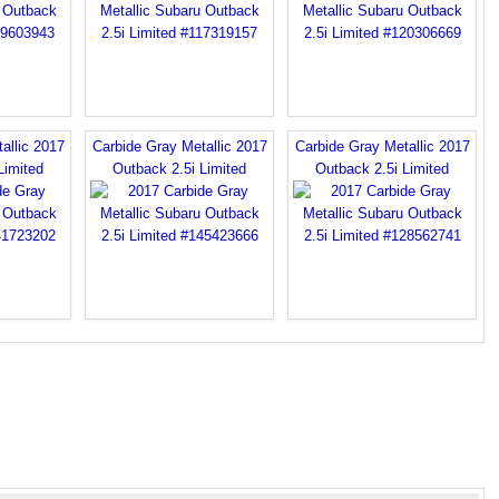
allic 2017
Carbide Gray Metallic 2017
Carbide Gray Metallic 2017
Limited
Outback 2.5i Limited
Outback 2.5i Limited