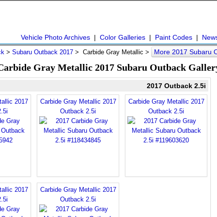
Vehicle Photo Archives
|
Color Galleries
|
Paint Codes
|
New
More 2017 Subaru 
ck
>
Subaru Outback 2017
> Carbide Gray Metallic >
Carbide Gray Metallic 2017 Subaru Outback Galler
2017 Outback 2.5i
allic 2017
Carbide Gray Metallic 2017
Carbide Gray Metallic 2017
.5i
Outback 2.5i
Outback 2.5i
allic 2017
Carbide Gray Metallic 2017
.5i
Outback 2.5i