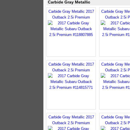
Carbide Gray Metallic
Carbide Gray Metallic 2017
Carbide Gray Met
Outback 2.5i Premium
Outback 2.5i 
Carbide Gray Metallic 2017
Carbide Gray Met
Outback 2.5i Premium
Outback 2.5i 
Carbide Gray Metallic 2017
Carbide Gray Met
Outback 2.5i Premium
Outback 2.5i 