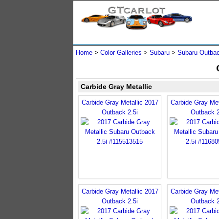
Home
>
Color Galleries
>
Subaru
>
Subaru Outba
Carbide Gray Metallic
Carbide Gray Metallic 2017
Carbide Gray Met
Outback 2.5i
Outback 2
Carbide Gray Metallic 2017
Carbide Gray Met
Outback 2.5i
Outback 2