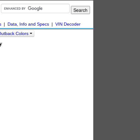
s
|
Data, Info and Specs
|
VIN Decoder
Outback Colors
y