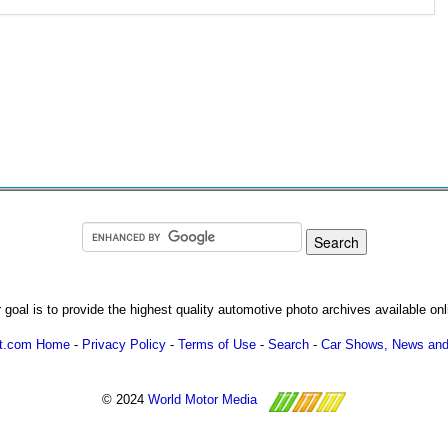
 goal is to provide the highest quality automotive photo archives available onl
ot.com Home
-
Privacy Policy
-
Terms of Use
-
Search
-
Car Shows, News and
© 2024
World Motor Media