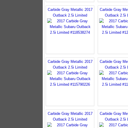
Carbide Gray Metallic 2017
Carbide Gray Met
Outback 2.5i Limited
Outback 2.5i 
Carbide Gray Metallic 2017
Carbide Gray Met
Outback 2.5i Limited
Outback 2.5i 
Carbide Gray Metallic 2017
Carbide Gray Met
Outback 2.5i Limited
Outback 2.5i 