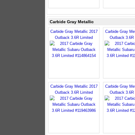
Carbide Gray Metallic
Carbide Gray Metallic 2017
Carbide Gray Met
Outback 3.6R Limited
Outback 3.6R 
Carbide Gray Metallic 2017
Carbide Gray Met
Outback 3.6R Limited
Outback 3.6R 