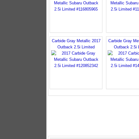
Carbide Gray Metallic 2017
Carbide Gray Met
Outback 2.5i Limited
Outback 2.5i 