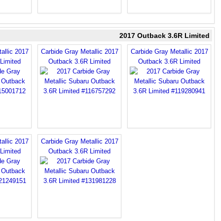
2017 Outback 3.6R Limited
allic 2017
Carbide Gray Metallic 2017
Carbide Gray Metallic 2017
Limited
Outback 3.6R Limited
Outback 3.6R Limited
allic 2017
Carbide Gray Metallic 2017
Limited
Outback 3.6R Limited