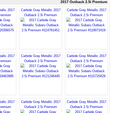
2017 Outback 2.5i Premium
allic 2017
Carbide Gray Metallic 2017
Carbide Gray Metallic 2017
Premium
Outback 2.5i Premium
Outback 2.5i Premium
allic 2017
Carbide Gray Metallic 2017
Carbide Gray Metallic 2017
Premium
Outback 2.5i Premium
Outback 2.5i Premium
allic 2017
Carbide Gray Metallic 2017
Carbide Gray Metallic 2017
Premium
Outback 2.5i Premium
Outback 2.5i Premium