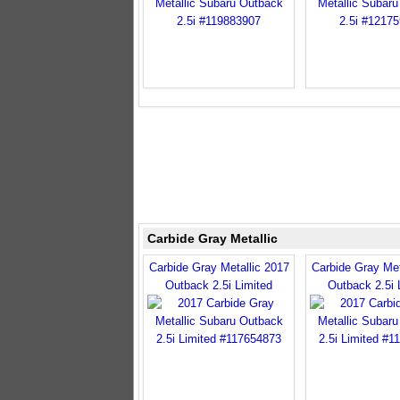
Carbide Gray Metallic
Carbide Gray Metallic 2017
Carbide Gray Met
Outback 2.5i Limited
Outback 2.5i 