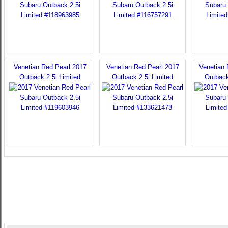
Venetian Red Pearl 2017
Venetian Red Pearl 2017
Venetian 
Outback 2.5i Limited
Outback 2.5i Limited
Outback