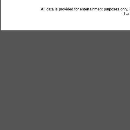
All data is provided for entertainment purposes only,
Than