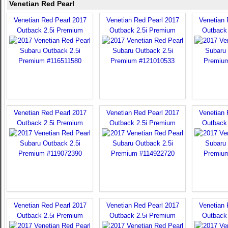
Venetian Red Pearl
Venetian Red Pearl 2017
Venetian Red Pearl 2017
Venetian 
Outback 2.5i Premium
Outback 2.5i Premium
Outback
Venetian Red Pearl 2017
Venetian Red Pearl 2017
Venetian 
Outback 2.5i Premium
Outback 2.5i Premium
Outback
Venetian Red Pearl 2017
Venetian Red Pearl 2017
Venetian 
Outback 2.5i Premium
Outback 2.5i Premium
Outback