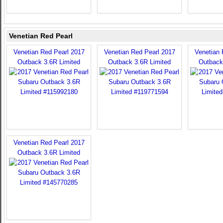
Venetian Red Pearl
Venetian Red Pearl 2017
Venetian Red Pearl 2017
Venetian 
Outback 3.6R Limited
Outback 3.6R Limited
Outback
Venetian Red Pearl 2017
Outback 3.6R Limited