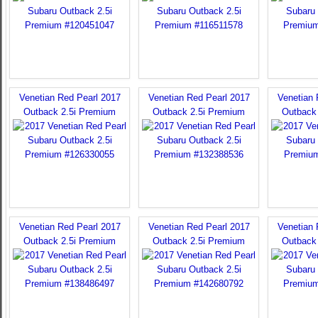
Venetian Red Pearl 2017
Venetian Red Pearl 2017
Venetian 
Outback 2.5i Premium
Outback 2.5i Premium
Outback
Venetian Red Pearl 2017
Venetian Red Pearl 2017
Venetian 
Outback 2.5i Premium
Outback 2.5i Premium
Outback