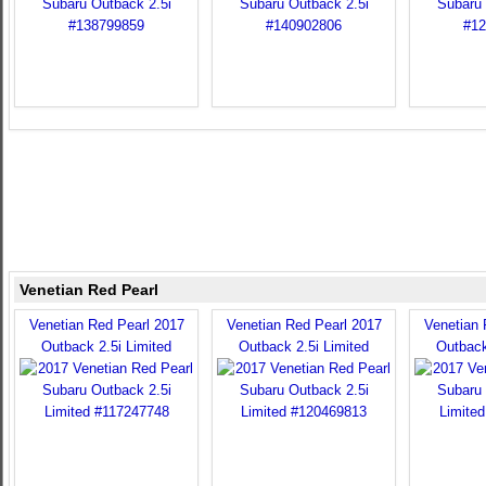
Venetian Red Pearl
Venetian Red Pearl 2017
Venetian Red Pearl 2017
Venetian 
Outback 2.5i Limited
Outback 2.5i Limited
Outback