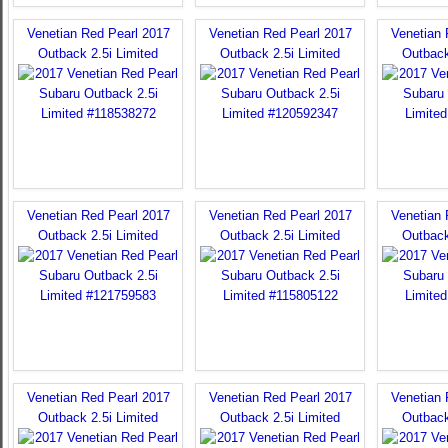
Venetian Red Pearl 2017
Venetian Red Pearl 2017
Venetian 
Outback 2.5i Limited
Outback 2.5i Limited
Outback
Venetian Red Pearl 2017
Venetian Red Pearl 2017
Venetian 
Outback 2.5i Limited
Outback 2.5i Limited
Outback
Venetian Red Pearl 2017
Venetian Red Pearl 2017
Venetian 
Outback 2.5i Limited
Outback 2.5i Limited
Outback