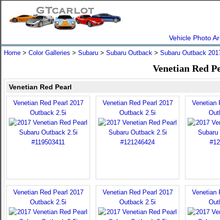
Vehicle Photo Ar
Home
>
Color Galleries
>
Subaru
>
Subaru Outback
>
Subaru Outback 201
Venetian Red P
Venetian Red Pearl
Venetian Red Pearl 2017
Venetian Red Pearl 2017
Venetian 
Outback 2.5i
Outback 2.5i
Out
Venetian Red Pearl 2017
Venetian Red Pearl 2017
Venetian 
Outback 2.5i
Outback 2.5i
Out