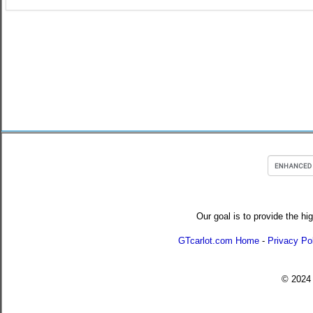
Our goal is to provide the hi
GTcarlot.com Home
-
Privacy Po
© 202