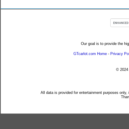
Our goal is to provide the hi
GTcarlot.com Home
-
Privacy Po
© 202
All data is provided for entertainment purposes only,
Than