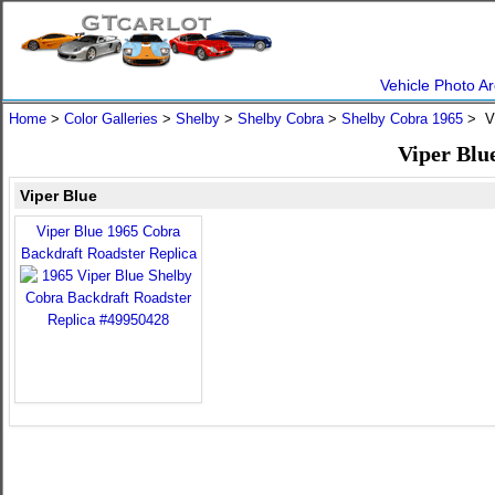
Vehicle Photo Ar
Home
>
Color Galleries
>
Shelby
>
Shelby Cobra
>
Shelby Cobra 1965
> Vi
Viper Blu
Viper Blue
Viper Blue 1965 Cobra
Backdraft Roadster Replica