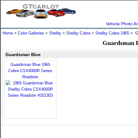
Vehicle Photo Ar
Home
>
Color Galleries
>
Shelby
>
Shelby Cobra
>
Shelby Cobra 1965
> G
Guardsman Bl
Guardsman Blue
Guardsman Blue 1965
Cobra CSX4000R Series
Roadster