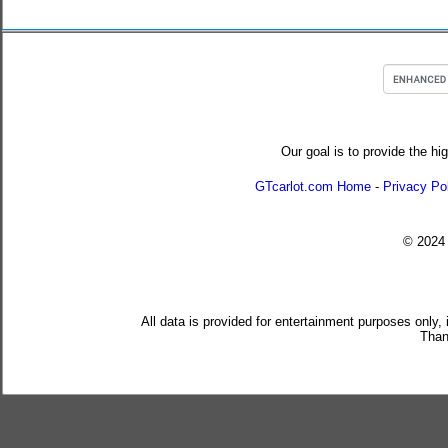
Our goal is to provide the hi
GTcarlot.com Home
-
Privacy Po
© 202
All data is provided for entertainment purposes only,
Than