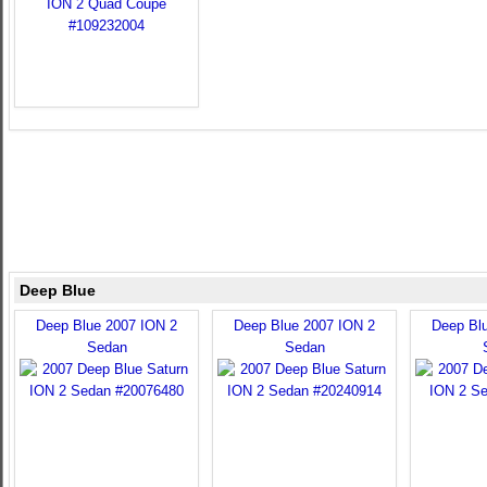
Deep Blue
Deep Blue 2007 ION 2
Deep Blue 2007 ION 2
Deep Bl
Sedan
Sedan