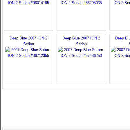
Deep Blue 2007 ION 2
Deep Blue 2007 ION 2
Deep Bl
Sedan
Sedan