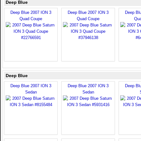
Deep Blue
Deep Blue 2007 ION 3
Deep Blue 2007 ION 3
Deep Bl
Quad Coupe
Quad Coupe
Qua
Deep Blue
Deep Blue 2007 ION 3
Deep Blue 2007 ION 3
Deep Bl
Sedan
Sedan