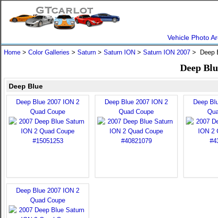
Vehicle Photo Ar
Home
>
Color Galleries
>
Saturn
>
Saturn ION
>
Saturn ION 2007
> Deep 
Deep Blu
Deep Blue
Deep Blue 2007 ION 2
Deep Blue 2007 ION 2
Deep Bl
Quad Coupe
Quad Coupe
Qua
Deep Blue 2007 ION 2
Quad Coupe