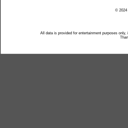
© 202
All data is provided for entertainment purposes only,
Than