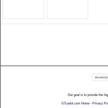
Our goal is to provide the hi
GTcarlot.com Home
-
Privacy Po