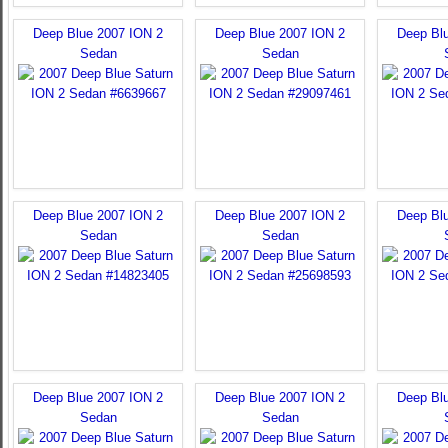
Deep Blue 2007 ION 2
Deep Blue 2007 ION 2
Deep Bl
Sedan
Sedan
Deep Blue 2007 ION 2
Deep Blue 2007 ION 2
Deep Bl
Sedan
Sedan
Deep Blue 2007 ION 2
Deep Blue 2007 ION 2
Deep Bl
Sedan
Sedan