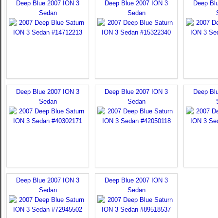
Deep Blue 2007 ION 3
Deep Blue 2007 ION 3
Deep Bl
Sedan
Sedan
Deep Blue 2007 ION 3
Deep Blue 2007 ION 3
Deep Bl
Sedan
Sedan
Deep Blue 2007 ION 3
Deep Blue 2007 ION 3
Sedan
Sedan