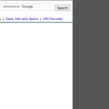
s
|
Data, Info and Specs
|
VIN Decoder