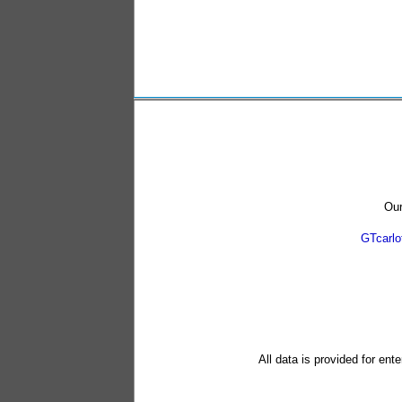
Our
GTcarl
All data is provided for ent