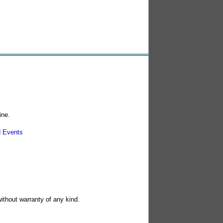
ine.
 Events
without warranty of any kind.