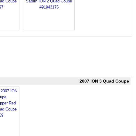
2007 ION 3 Quad Coupe
d 2007 ION
upe