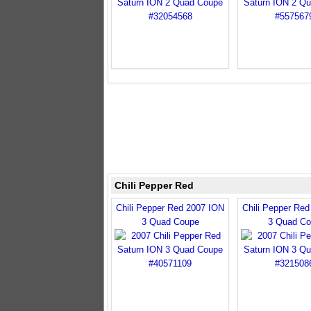
Chili Pepper Red
Chili Pepper Red 2007 ION
Chili Pepper Re
3 Quad Coupe
3 Quad Co