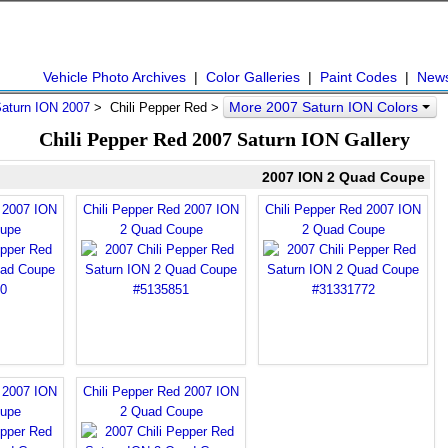
Vehicle Photo Archives
|
Color Galleries
|
Paint Codes
|
New
More 2007 Saturn ION Colors
aturn ION 2007
> Chili Pepper Red >
Chili Pepper Red 2007 Saturn ION Gallery
2007 ION 2 Quad Coupe
d 2007 ION
Chili Pepper Red 2007 ION
Chili Pepper Red 2007 ION
upe
2 Quad Coupe
2 Quad Coupe
d 2007 ION
Chili Pepper Red 2007 ION
upe
2 Quad Coupe