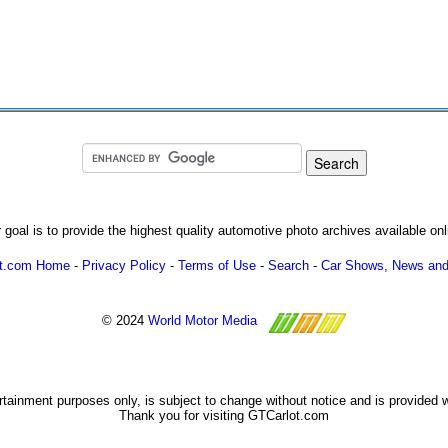
 goal is to provide the highest quality automotive photo archives available onl
ot.com Home
-
Privacy Policy
-
Terms of Use
-
Search
-
Car Shows, News and
© 2024
World Motor Media
ertainment purposes only, is subject to change without notice and is provided 
Thank you for visiting GTCarlot.com