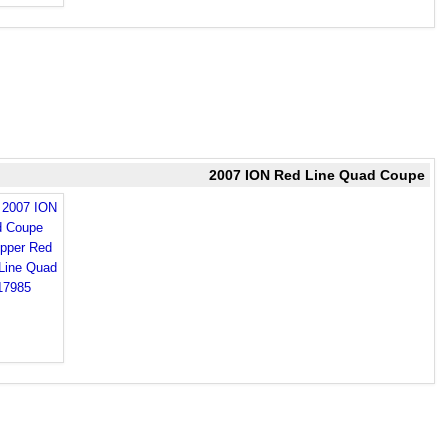
2007 ION Red Line Quad Coupe
d 2007 ION
d Coupe