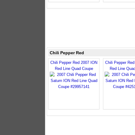
Chili Pepper Red
Chili Pepper Red 2007 ION
Chili Pepper Re
Red Line Quad Coupe
Red Line Qua