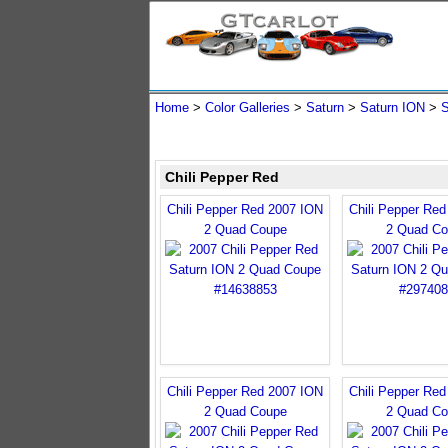
Home
>
Color Galleries
>
Saturn
>
Saturn ION
>
S
Chili Pepper Red
Chili Pepper Red 2007 ION
Chili Pepper Re
2 Quad Coupe
2 Quad Co
Chili Pepper Red 2007 ION
Chili Pepper Re
2 Quad Coupe
2 Quad Co