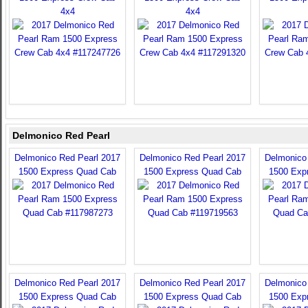
4x4
4x4
Delmonico Red Pearl
Delmonico Red Pearl 2017
Delmonico Red Pearl 2017
Delmonico
1500 Express Quad Cab
1500 Express Quad Cab
1500 Exp
Delmonico Red Pearl 2017
Delmonico Red Pearl 2017
Delmonico
1500 Express Quad Cab
1500 Express Quad Cab
1500 Exp