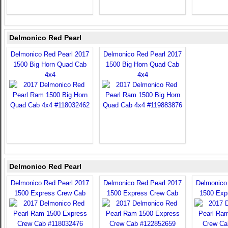
Delmonico Red Pearl
Delmonico Red Pearl 2017
Delmonico Red Pearl 2017
1500 Big Horn Quad Cab
1500 Big Horn Quad Cab
4x4
4x4
Delmonico Red Pearl
Delmonico Red Pearl 2017
Delmonico Red Pearl 2017
Delmonico
1500 Express Crew Cab
1500 Express Crew Cab
1500 Exp