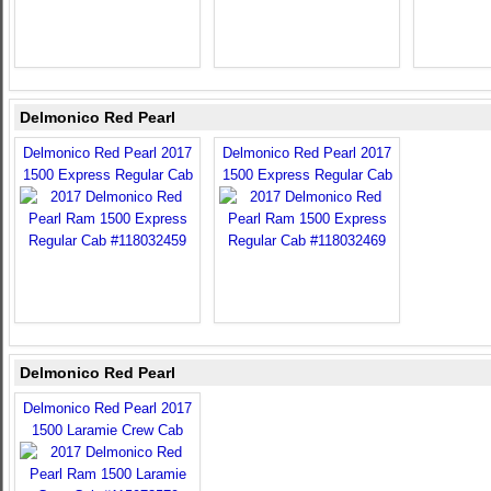
Delmonico Red Pearl
Delmonico Red Pearl 2017
Delmonico Red Pearl 2017
1500 Express Regular Cab
1500 Express Regular Cab
Delmonico Red Pearl
Delmonico Red Pearl 2017
1500 Laramie Crew Cab