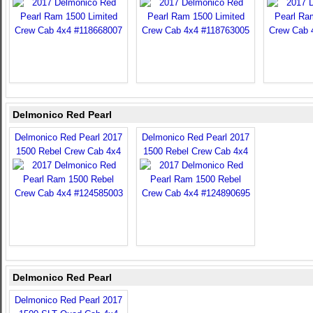
Delmonico Red Pearl
Delmonico Red Pearl 2017
Delmonico Red Pearl 2017
1500 Rebel Crew Cab 4x4
1500 Rebel Crew Cab 4x4
Delmonico Red Pearl
Delmonico Red Pearl 2017