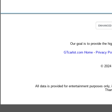
Our goal is to provide the hi
GTcarlot.com Home
-
Privacy Po
© 202
All data is provided for entertainment purposes only,
Than