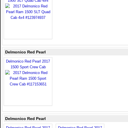
1500 SLT Quad Cab 4x4
Delmonico Red Pearl
Delmonico Red Pearl 2017
1500 Sport Crew Cab
Delmonico Red Pearl
Delmonico Red Pearl 2017
Delmonico Red Pearl 2017