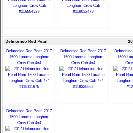
Delmonico Red Pearl
20
Delmonico Red Pearl 2017
Delmonico Red Pearl 2017
Delmonico
1500 Laramie Longhorn
1500 Laramie Longhorn
1500 Lar
Crew Cab 4x4
Crew Cab 4x4
Cre
Delmonico Red Pearl 2017
1500 Laramie Longhorn
Crew Cab 4x4