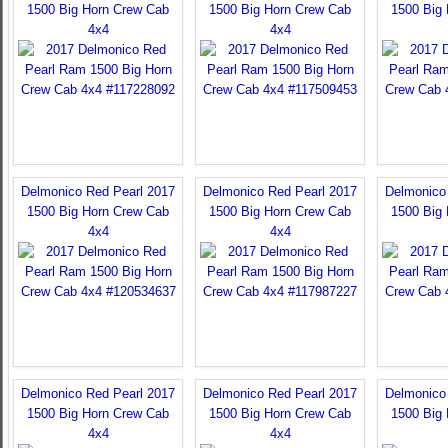
1500 Big Horn Crew Cab
1500 Big Horn Crew Cab
1500 Big
4x4
4x4
Delmonico Red Pearl 2017
Delmonico Red Pearl 2017
Delmonico
1500 Big Horn Crew Cab
1500 Big Horn Crew Cab
1500 Big
4x4
4x4
Delmonico Red Pearl 2017
Delmonico Red Pearl 2017
Delmonico
1500 Big Horn Crew Cab
1500 Big Horn Crew Cab
1500 Big
4x4
4x4