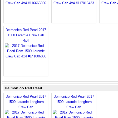
Delmonico Red Pearl 2017
1500 Laramie Crew Cab
4x4
Delmonico Red Pearl
Delmonico Red Pearl 2017
Delmonico Red Pearl 2017
1500 Laramie Longhorn
1500 Laramie Longhorn
Crew Cab
Crew Cab