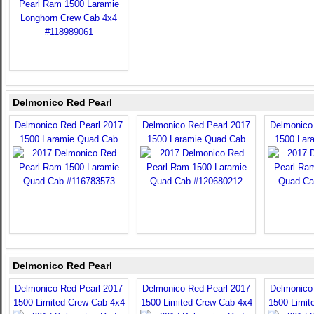
Delmonico Red Pearl
Delmonico Red Pearl 2017
Delmonico Red Pearl 2017
Delmonico
1500 Laramie Quad Cab
1500 Laramie Quad Cab
1500 Lar
Delmonico Red Pearl
Delmonico Red Pearl 2017
Delmonico Red Pearl 2017
Delmonico
1500 Limited Crew Cab 4x4
1500 Limited Crew Cab 4x4
1500 Limit