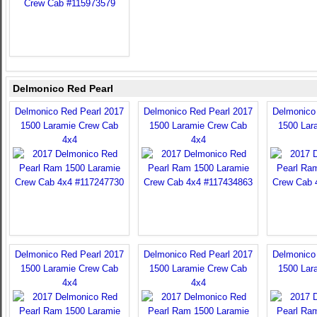
Delmonico Red Pearl
Delmonico Red Pearl 2017
Delmonico Red Pearl 2017
Delmonico
1500 Laramie Crew Cab
1500 Laramie Crew Cab
1500 Lar
4x4
4x4
Delmonico Red Pearl 2017
Delmonico Red Pearl 2017
Delmonico
1500 Laramie Crew Cab
1500 Laramie Crew Cab
1500 Lar
4x4
4x4