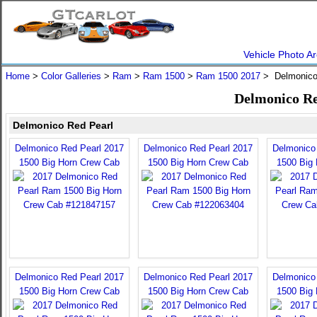
Vehicle Photo Ar
Home
>
Color Galleries
>
Ram
>
Ram 1500
>
Ram 1500 2017
> Delmonico
Delmonico Re
Delmonico Red Pearl
Delmonico Red Pearl 2017
Delmonico Red Pearl 2017
Delmonico
1500 Big Horn Crew Cab
1500 Big Horn Crew Cab
1500 Big
Delmonico Red Pearl 2017
Delmonico Red Pearl 2017
Delmonico
1500 Big Horn Crew Cab
1500 Big Horn Crew Cab
1500 Big