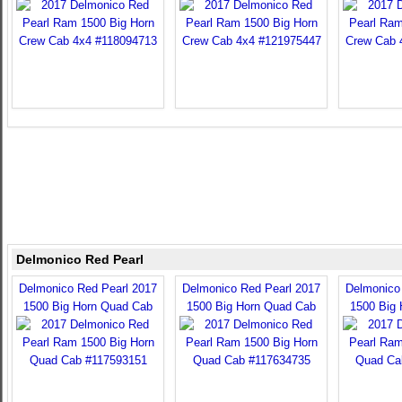
Delmonico Red Pearl
Delmonico Red Pearl 2017
Delmonico Red Pearl 2017
Delmonico
1500 Big Horn Quad Cab
1500 Big Horn Quad Cab
1500 Big