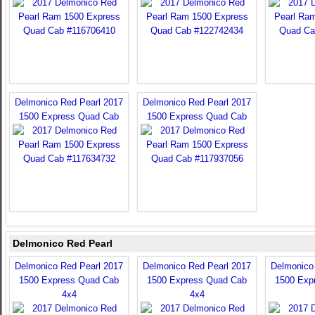
Delmonico Red Pearl 2017
Delmonico Red Pearl 2017
1500 Express Quad Cab
1500 Express Quad Cab
Delmonico Red Pearl
Delmonico Red Pearl 2017
Delmonico Red Pearl 2017
Delmonico
1500 Express Quad Cab
1500 Express Quad Cab
1500 Exp
4x4
4x4