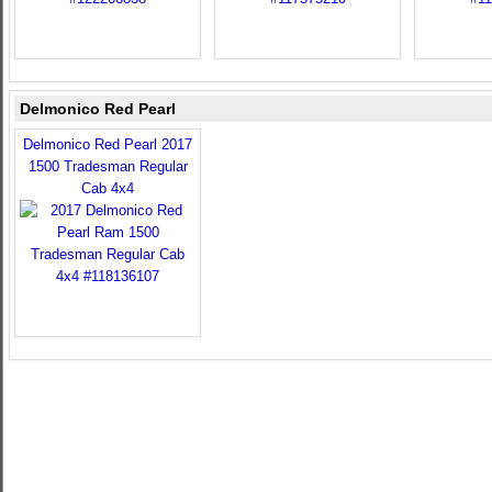
Delmonico Red Pearl
Delmonico Red Pearl 2017
1500 Tradesman Regular
Cab 4x4