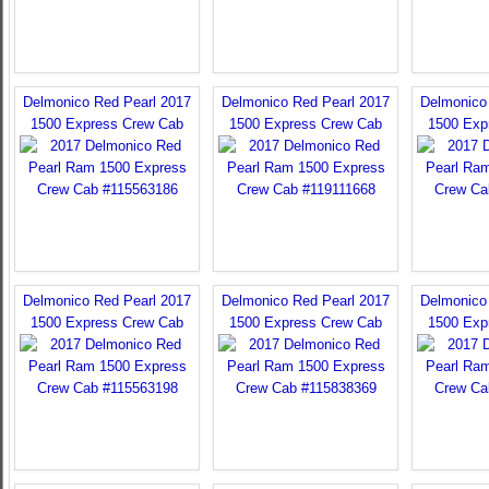
Delmonico Red Pearl 2017
Delmonico Red Pearl 2017
Delmonico
1500 Express Crew Cab
1500 Express Crew Cab
1500 Exp
Delmonico Red Pearl 2017
Delmonico Red Pearl 2017
Delmonico
1500 Express Crew Cab
1500 Express Crew Cab
1500 Exp