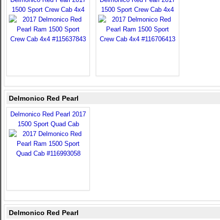
1500 Sport Crew Cab 4x4
1500 Sport Crew Cab 4x4
Delmonico Red Pearl
Delmonico Red Pearl 2017
1500 Sport Quad Cab
Delmonico Red Pearl