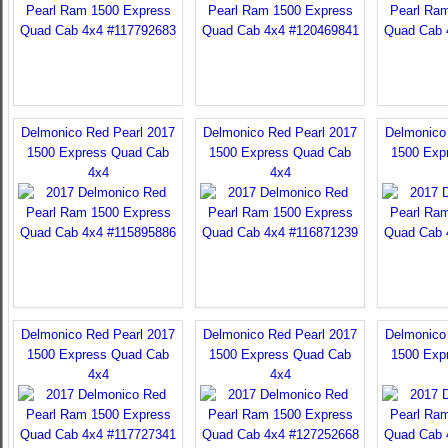
Delmonico Red Pearl 2017
Delmonico Red Pearl 2017
Delmonico
1500 Express Quad Cab
1500 Express Quad Cab
1500 Exp
4x4
4x4
Delmonico Red Pearl 2017
Delmonico Red Pearl 2017
Delmonico
1500 Express Quad Cab
1500 Express Quad Cab
1500 Exp
4x4
4x4