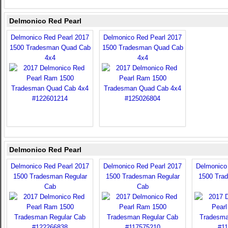
Delmonico Red Pearl
Delmonico Red Pearl 2017
Delmonico Red Pearl 2017
1500 Tradesman Quad Cab
1500 Tradesman Quad Cab
4x4
4x4
Delmonico Red Pearl
Delmonico Red Pearl 2017
Delmonico Red Pearl 2017
Delmonico
1500 Tradesman Regular
1500 Tradesman Regular
1500 Tra
Cab
Cab