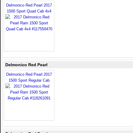
Delmonico Red Pearl 2017
1500 Sport Quad Cab 4x4
Delmonico Red Pearl
Delmonico Red Pearl 2017
1500 Sport Regular Cab