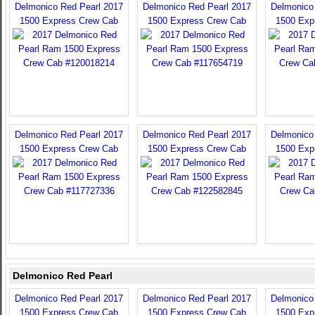
Delmonico Red Pearl 2017
Delmonico Red Pearl 2017
Delmonico
1500 Express Crew Cab
1500 Express Crew Cab
1500 Exp
Delmonico Red Pearl 2017
Delmonico Red Pearl 2017
Delmonico
1500 Express Crew Cab
1500 Express Crew Cab
1500 Exp
Delmonico Red Pearl
Delmonico Red Pearl 2017
Delmonico Red Pearl 2017
Delmonico
1500 Express Crew Cab
1500 Express Crew Cab
1500 Exp