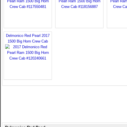
Delmonico Red Pearl 2017
1500 Big Horn Crew Cab