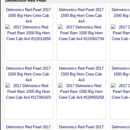
Delmonico Red Pearl
Delmonico Red Pearl 2017
Delmonico Red Pearl 2017
Delmonico
1500 Big Horn Crew Cab
1500 Big Horn Crew Cab
1500 Big
4x4
4x4
Delmonico Red Pearl 2017
Delmonico Red Pearl 2017
Delmonico
1500 Big Horn Crew Cab
1500 Big Horn Crew Cab
1500 Big
4x4
4x4
Delmonico Red Pearl 2017
Delmonico Red Pearl 2017
Delmonico