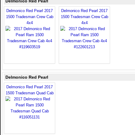
Delmonico Red Pearl
Delmonico Red Pearl 2017
Delmonico Red Pearl 2017
1500 Tradesman Crew Cab
1500 Tradesman Crew Cab
4x4
4x4
Delmonico Red Pearl
Delmonico Red Pearl 2017
1500 Tradesman Quad Cab