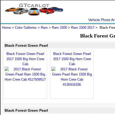
Vehicle Photo Ar
Home
>
Color Galleries
>
Ram
>
Ram 1500
>
Ram 1500 2017
> Black Fore
Black Forest G
Black Forest Green Pearl
Black Forest Green Pearl
Black Forest Green Pearl
2017 1500 Big Horn Crew
2017 1500 Big Horn Crew
Cab
Cab
Black Forest Green Pearl