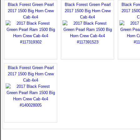
Black Forest Green Pearl
Black Forest Green Pearl
Black For
2017 1500 Big Horn Crew
2017 1500 Big Horn Crew
2017 1500
Cab 4x4
Cab 4x4
C
Black Forest Green Pearl
2017 1500 Big Horn Crew
Cab 4x4