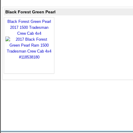
Black Forest Green Pearl
Black Forest Green Pearl
2017 1500 Tradesman
Crew Cab 4x4