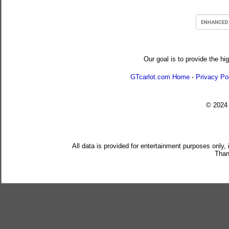
Our goal is to provide the hi
GTcarlot.com Home
-
Privacy Po
© 202
All data is provided for entertainment purposes only,
Than