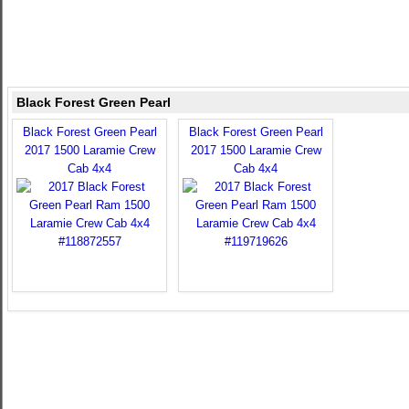
Black Forest Green Pearl
Black Forest Green Pearl
Black Forest Green Pearl
2017 1500 Laramie Crew
2017 1500 Laramie Crew
Cab 4x4
Cab 4x4