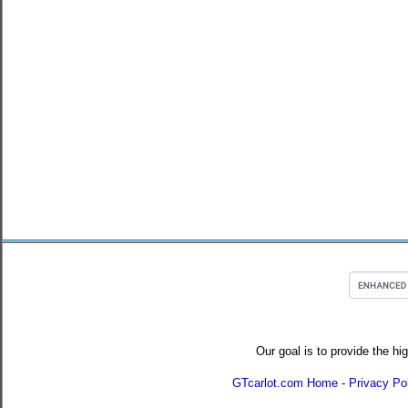
Our goal is to provide the hi
GTcarlot.com Home
-
Privacy Po