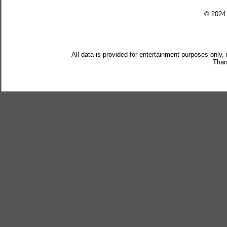
© 202
All data is provided for entertainment purposes only,
Than