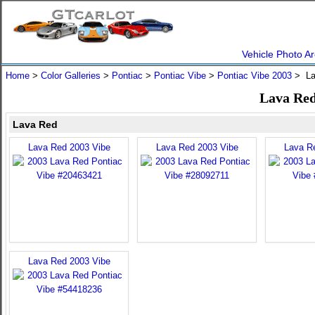
Vehicle Photo Ar
Home
>
Color Galleries
>
Pontiac
>
Pontiac Vibe
>
Pontiac Vibe 2003
> La
Lava Red
Lava Red
Lava Red 2003 Vibe
Lava Red 2003 Vibe
Lava R
Lava Red 2003 Vibe