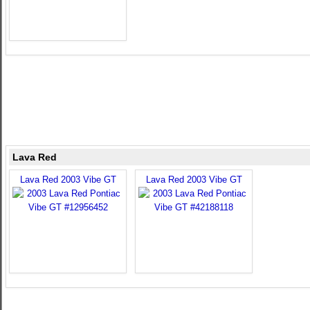
Lava Red
Lava Red 2003 Vibe GT
Lava Red 2003 Vibe GT