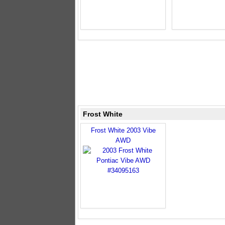
Frost White
Frost White 2003 Vibe
AWD