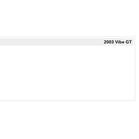
2003 Vibe GT