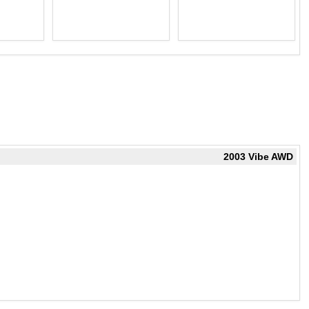
2003 Vibe AWD