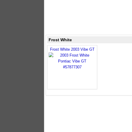
Frost White
Frost White 2003 Vibe GT