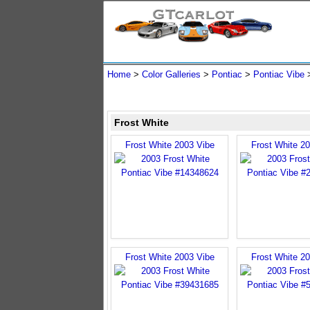
Home
>
Color Galleries
>
Pontiac
>
Pontiac Vibe
Frost White
Frost White 2003 Vibe
Frost White 2
Frost White 2003 Vibe
Frost White 2