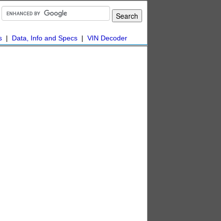
s
|
Data, Info and Specs
|
VIN Decoder