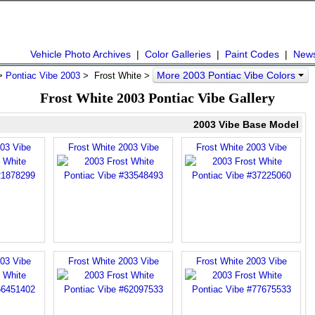
Vehicle Photo Archives
|
Color Galleries
|
Paint Codes
|
New
More 2003 Pontiac Vibe Colors
>
Pontiac Vibe 2003
> Frost White >
Frost White 2003 Pontiac Vibe Gallery
2003 Vibe Base Model
003 Vibe
Frost White 2003 Vibe
Frost White 2003 Vibe
003 Vibe
Frost White 2003 Vibe
Frost White 2003 Vibe