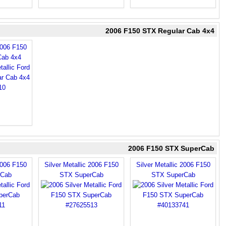
2006 F150 STX Regular Cab 4x4
2006 F150
Cab 4x4
2006 F150 STX SuperCab
2006 F150
Silver Metallic 2006 F150
Silver Metallic 2006 F150
rCab
STX SuperCab
STX SuperCab