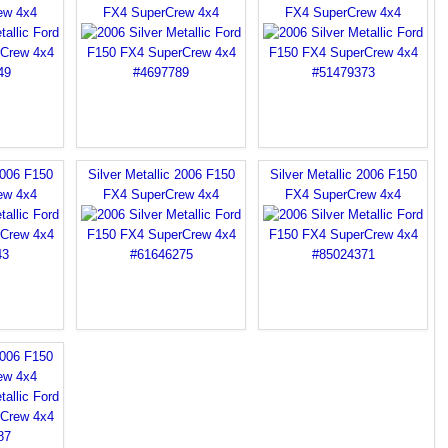
ew 4x4
FX4 SuperCrew 4x4
FX4 SuperCrew 4x4
2006 F150
Silver Metallic 2006 F150
Silver Metallic 2006 F150
ew 4x4
FX4 SuperCrew 4x4
FX4 SuperCrew 4x4
2006 F150
ew 4x4