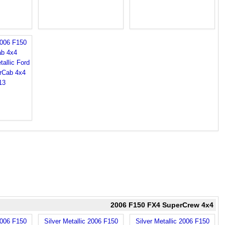
2006 F150
b 4x4
2006 F150 FX4 SuperCrew 4x4
2006 F150
Silver Metallic 2006 F150
Silver Metallic 2006 F150