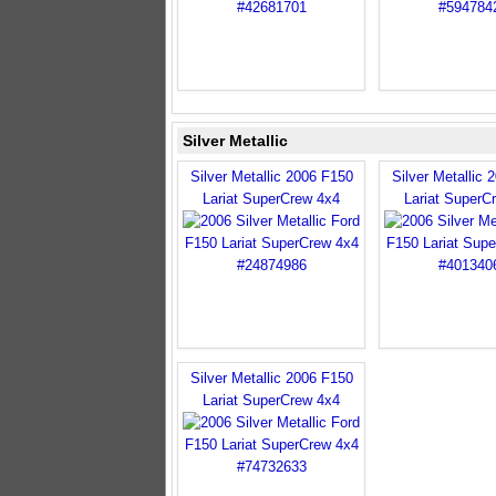
Silver Metallic
Silver Metallic 2006 F150
Silver Metallic 
Lariat SuperCrew 4x4
Lariat SuperC
Silver Metallic 2006 F150
Lariat SuperCrew 4x4