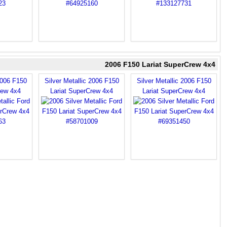
2006 F150 Lariat SuperCrew 4x4
2006 F150
Silver Metallic 2006 F150
Silver Metallic 2006 F150
rew 4x4
Lariat SuperCrew 4x4
Lariat SuperCrew 4x4