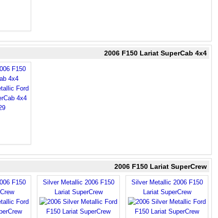
2006 F150 Lariat SuperCab 4x4
2006 F150
Cab 4x4
2006 F150 Lariat SuperCrew
2006 F150
Silver Metallic 2006 F150
Silver Metallic 2006 F150
rCrew
Lariat SuperCrew
Lariat SuperCrew