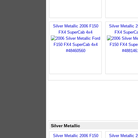
Silver Metallic 2006 F150
Silver Metallic 
FX4 SuperCab 4x4
FX4 SuperCa
Silver Metallic
Silver Metallic 2006 F150
Silver Metallic 