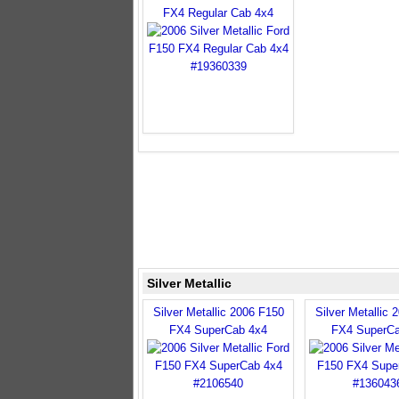
FX4 Regular Cab 4x4
Silver Metallic
Silver Metallic 2006 F150
Silver Metallic 
FX4 SuperCab 4x4
FX4 SuperCa