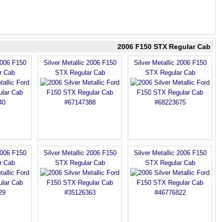
2006 F150 STX Regular Cab
2006 F150
Silver Metallic 2006 F150
Silver Metallic 2006 F150
r Cab
STX Regular Cab
STX Regular Cab
2006 F150
Silver Metallic 2006 F150
Silver Metallic 2006 F150
r Cab
STX Regular Cab
STX Regular Cab