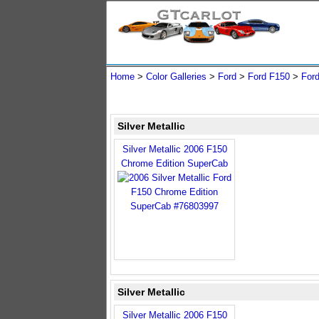
Home
>
Color Galleries
>
Ford
>
Ford F150
>
For
Silver Metallic
Silver Metallic 2006 F150
Chrome Edition SuperCab
Silver Metallic
Silver Metallic 2006 F150