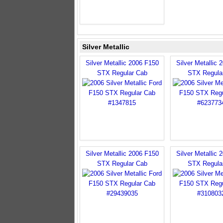
Silver Metallic
Silver Metallic 2006 F150
Silver Metallic 
STX Regular Cab
STX Regula
Silver Metallic 2006 F150
Silver Metallic 
STX Regular Cab
STX Regula