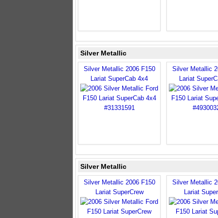
Silver Metallic
Silver Metallic 2006 F150
Silver Metallic 
Lariat SuperCab 4x4
Lariat Super
Silver Metallic
Silver Metallic 2006 F150
Silver Metallic 
Lariat SuperCrew
Lariat Supe