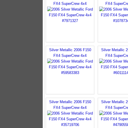
FX4 SuperCrew 4x4
FX4 SuperCr
Silver Metallic 2006 F150
Silver Metallic 
FX4 SuperCrew 4x4
FX4 SuperCr
Silver Metallic 2006 F150
Silver Metallic 
FX4 SuperCrew 4x4
FX4 SuperCr