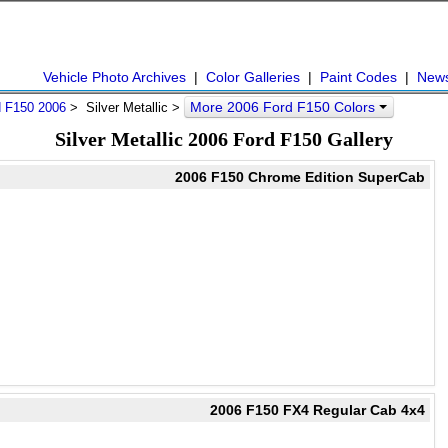
Vehicle Photo Archives
|
Color Galleries
|
Paint Codes
|
New
More 2006 Ford F150 Colors
d F150 2006
> Silver Metallic >
Silver Metallic 2006 Ford F150 Gallery
2006 F150 Chrome Edition SuperCab
2006 F150 FX4 Regular Cab 4x4