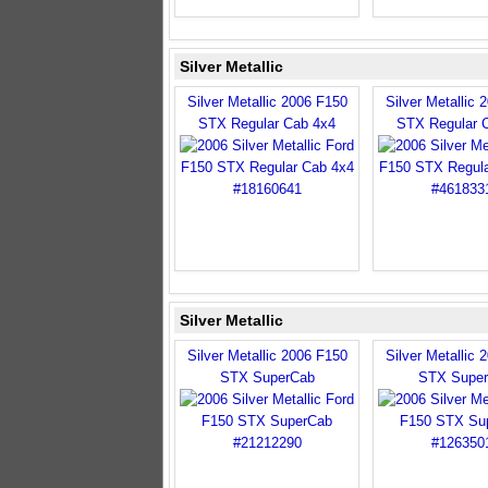
Silver Metallic
Silver Metallic 2006 F150
Silver Metallic 
STX Regular Cab 4x4
STX Regular 
Silver Metallic
Silver Metallic 2006 F150
Silver Metallic 
STX SuperCab
STX Supe