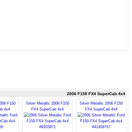
2006 F150 FX4 SuperCab 4x4
2006 F150
Silver Metallic 2006 F150
Silver Metallic 2006 F150
b 4x4
FX4 SuperCab 4x4
FX4 SuperCab 4x4