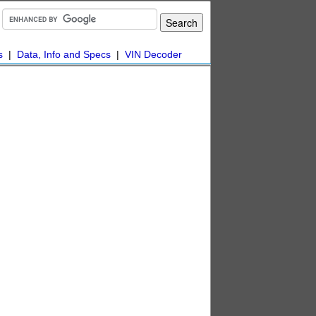
s
|
Data, Info and Specs
|
VIN Decoder