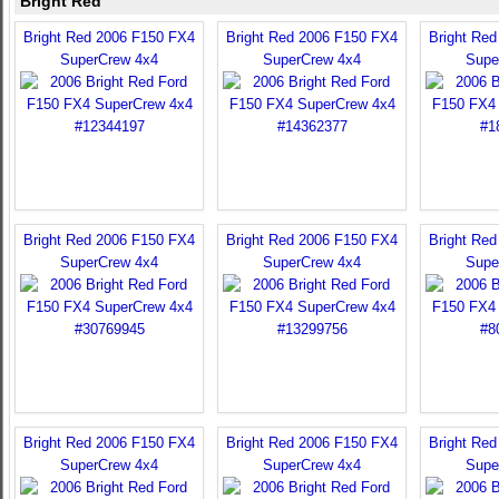
Bright Red
Bright Red 2006 F150 FX4
Bright Red 2006 F150 FX4
Bright Re
SuperCrew 4x4
SuperCrew 4x4
Supe
Bright Red 2006 F150 FX4
Bright Red 2006 F150 FX4
Bright Re
SuperCrew 4x4
SuperCrew 4x4
Supe
Bright Red 2006 F150 FX4
Bright Red 2006 F150 FX4
Bright Re
SuperCrew 4x4
SuperCrew 4x4
Supe