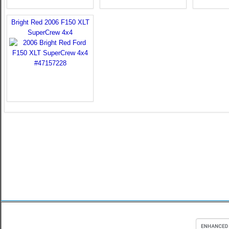
Bright Red 2006 F150 XLT
SuperCrew 4x4