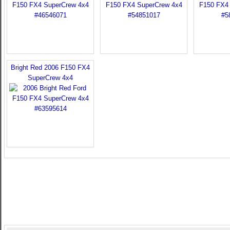
Bright Red 2006 F150 FX4
SuperCrew 4x4