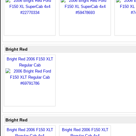
Bright Red
Bright Red 2006 F150 XLT
Regular Cab
Bright Red
Bright Red 2006 F150 XLT
Bright Red 2006 F150 XLT
Regular Cab 4x4
Regular Cab 4x4