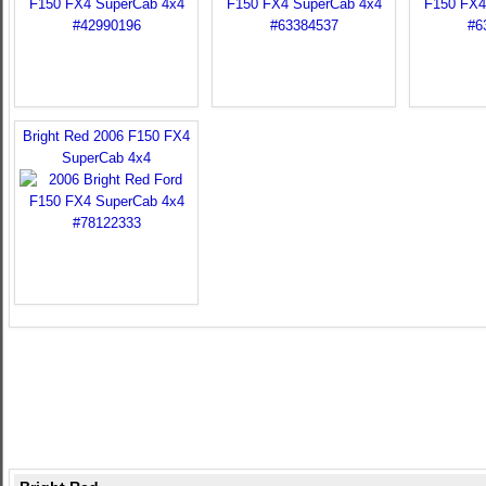
Bright Red 2006 F150 FX4
SuperCab 4x4