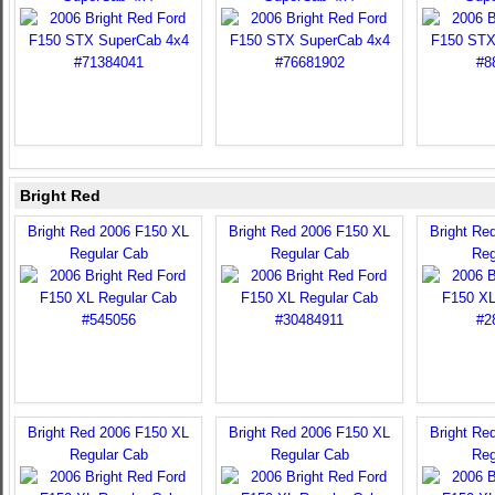
Bright Red
Bright Red 2006 F150 XL
Bright Red 2006 F150 XL
Bright Re
Regular Cab
Regular Cab
Reg
Bright Red 2006 F150 XL
Bright Red 2006 F150 XL
Bright Re
Regular Cab
Regular Cab
Reg