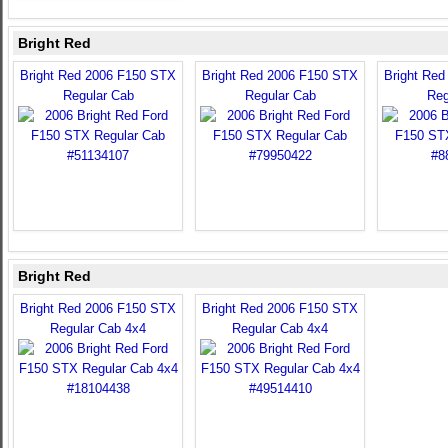
Bright Red
Bright Red 2006 F150 STX
Bright Red 2006 F150 STX
Bright Re
Regular Cab
Regular Cab
Reg
Bright Red
Bright Red 2006 F150 STX
Bright Red 2006 F150 STX
Regular Cab 4x4
Regular Cab 4x4