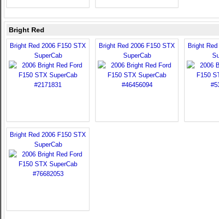
Bright Red
Bright Red 2006 F150 STX
Bright Red 2006 F150 STX
Bright Re
SuperCab
SuperCab
Su
Bright Red 2006 F150 STX
SuperCab