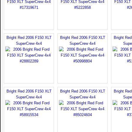
Bright Red 2006 F150 XLT
Bright Red 2006 F150 XLT
Bright Re
SuperCrew 4x4
SuperCrew 4x4
Supe
Bright Red 2006 F150 XLT
Bright Red 2006 F150 XLT
Bright Re
SuperCrew 4x4
SuperCrew 4x4
Supe