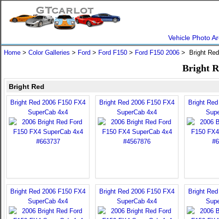
Vehicle Photo Ar
Home
>
Color Galleries
>
Ford
>
Ford F150
>
Ford F150 2006
> Bright Re
Bright R
Bright Red
Bright Red 2006 F150 FX4
Bright Red 2006 F150 FX4
Bright Re
SuperCab 4x4
SuperCab 4x4
Sup
Bright Red 2006 F150 FX4
Bright Red 2006 F150 FX4
Bright Re
SuperCab 4x4
SuperCab 4x4
Sup