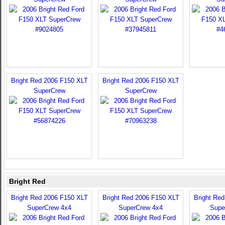
Bright Red 2006 F150 XLT
Bright Red 2006 F150 XLT
SuperCrew
SuperCrew
Bright Red
Bright Red 2006 F150 XLT
Bright Red 2006 F150 XLT
Bright Re
SuperCrew 4x4
SuperCrew 4x4
Supe