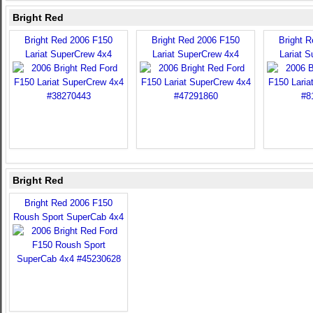
Bright Red
Bright Red 2006 F150
Bright Red 2006 F150
Bright 
Lariat SuperCrew 4x4
Lariat SuperCrew 4x4
Lariat 
Bright Red
Bright Red 2006 F150
Roush Sport SuperCab 4x4