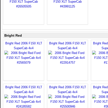
Bright Red
Bright Red 2006 F150 XLT
Bright Red 2006 F150 XLT
Bright Re
SuperCab 4x4
SuperCab 4x4
Sup
Bright Red 2006 F150 XLT
Bright Red 2006 F150 XLT
Bright Re
SuperCab 4x4
SuperCab 4x4
Sup