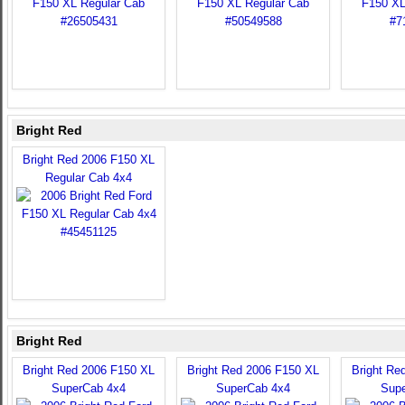
Bright Red
Bright Red 2006 F150 XL
Regular Cab 4x4
Bright Red
Bright Red 2006 F150 XL
Bright Red 2006 F150 XL
Bright Re
SuperCab 4x4
SuperCab 4x4
Sup