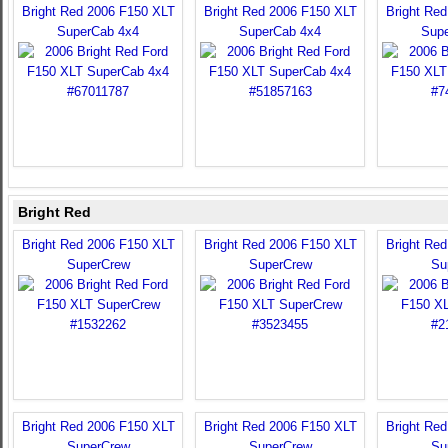
Bright Red 2006 F150 XLT
Bright Red 2006 F150 XLT
Bright Re
SuperCab 4x4
SuperCab 4x4
Sup
Bright Red
Bright Red 2006 F150 XLT
Bright Red 2006 F150 XLT
Bright Re
SuperCrew
SuperCrew
Su
Bright Red 2006 F150 XLT
Bright Red 2006 F150 XLT
Bright Re
SuperCrew
SuperCrew
Su