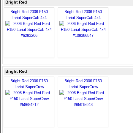
Bright Red
Bright Red 2006 F150
Bright Red 2006 F150
Lariat SuperCab 4x4
Lariat SuperCab 4x4
Bright Red
Bright Red 2006 F150
Bright Red 2006 F150
Lariat SuperCrew
Lariat SuperCrew