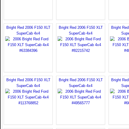
Bright Red 2006 F150 XLT
Bright Red 2006 F150 XLT
Bright Re
SuperCab 4x4
SuperCab 4x4
Sup
Bright Red 2006 F150 XLT
Bright Red 2006 F150 XLT
Bright Re
SuperCab 4x4
SuperCab 4x4
Sup