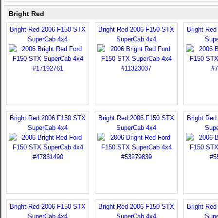
Bright Red
Bright Red 2006 F150 STX
Bright Red 2006 F150 STX
Bright Re
SuperCab 4x4
SuperCab 4x4
Sup
Bright Red 2006 F150 STX
Bright Red 2006 F150 STX
Bright Re
SuperCab 4x4
SuperCab 4x4
Sup
Bright Red 2006 F150 STX
Bright Red 2006 F150 STX
Bright Re
SuperCab 4x4
SuperCab 4x4
Sup