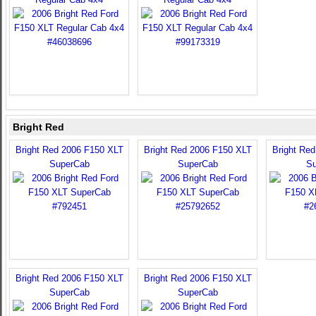
Bright Red
Bright Red 2006 F150 XLT
Bright Red 2006 F150 XLT
Bright Re
SuperCab
SuperCab
Su
Bright Red 2006 F150 XLT
Bright Red 2006 F150 XLT
SuperCab
SuperCab