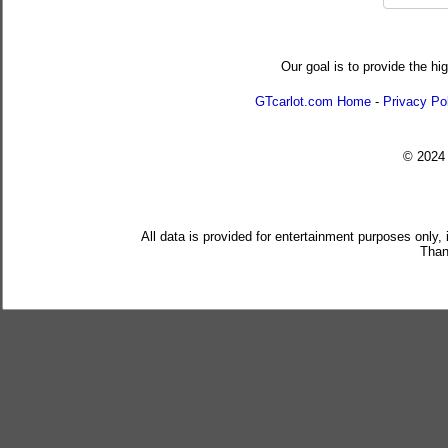
Our goal is to provide the hi
GTcarlot.com Home
-
Privacy Po
© 202
All data is provided for entertainment purposes only,
Than