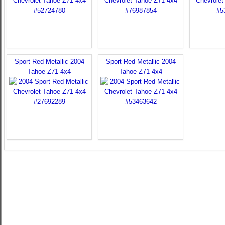
Sport Red Metallic 2004
Sport Red Metallic 2004
Tahoe Z71 4x4
Tahoe Z71 4x4