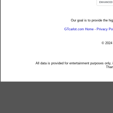
Our goal is to provide the hi
GTcarlot.com Home
-
Privacy Po
© 202
All data is provided for entertainment purposes only,
Than