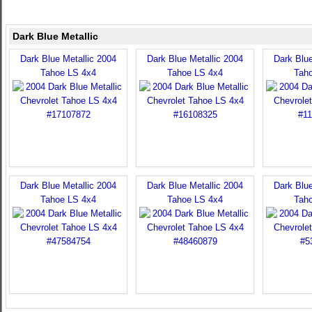
Dark Blue Metallic
Dark Blue Metallic 2004
Dark Blue Metallic 2004
Dark Blue
Tahoe LS 4x4
Tahoe LS 4x4
Tah
Dark Blue Metallic 2004
Dark Blue Metallic 2004
Dark Blue
Tahoe LS 4x4
Tahoe LS 4x4
Tah