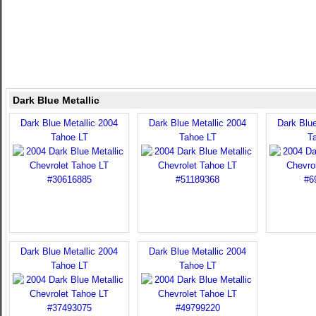
Dark Blue Metallic
Dark Blue Metallic 2004
Dark Blue Metallic 2004
Dark Blue
Tahoe LT
Tahoe LT
T
Dark Blue Metallic 2004
Dark Blue Metallic 2004
Tahoe LT
Tahoe LT