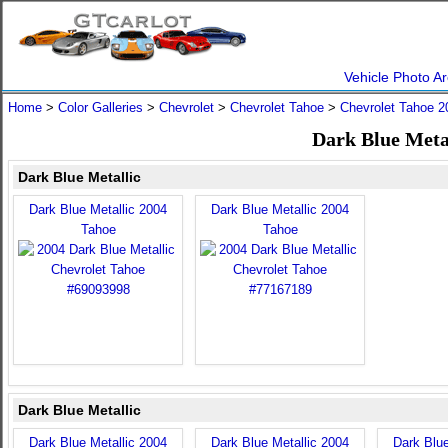
Vehicle Photo Ar
Home
>
Color Galleries
>
Chevrolet
>
Chevrolet Tahoe
>
Chevrolet Tahoe 2
Dark Blue Metal
Dark Blue Metallic
Dark Blue Metallic 2004
Dark Blue Metallic 2004
Tahoe
Tahoe
Dark Blue Metallic
Dark Blue Metallic 2004
Dark Blue Metallic 2004
Dark Blue