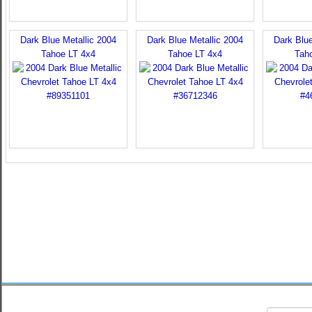
Dark Blue Metallic 2004
Dark Blue Metallic 2004
Dark Blue
Tahoe LT 4x4
Tahoe LT 4x4
Tah