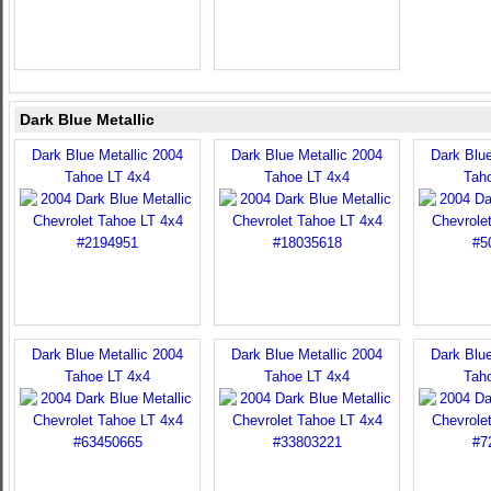
Dark Blue Metallic
Dark Blue Metallic 2004
Dark Blue Metallic 2004
Dark Blue
Tahoe LT 4x4
Tahoe LT 4x4
Tah
Dark Blue Metallic 2004
Dark Blue Metallic 2004
Dark Blue
Tahoe LT 4x4
Tahoe LT 4x4
Tah