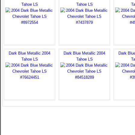
Tahoe LS
Tahoe LS
T
Dark Blue Metallic 2004
Dark Blue Metallic 2004
Dark Blue
Tahoe LS
Tahoe LS
T