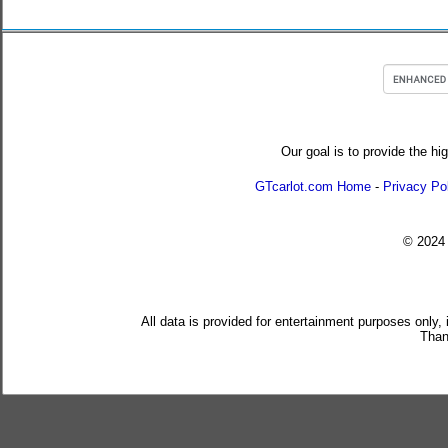
Our goal is to provide the hi
GTcarlot.com Home
-
Privacy Po
© 202
All data is provided for entertainment purposes only,
Than