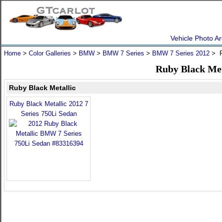
Vehicle Photo Ar
Home
>
Color Galleries
>
BMW
>
BMW 7 Series
>
BMW 7 Series 2012
> R
Ruby Black Met
Ruby Black Metallic
Ruby Black Metallic 2012 7
Series 750Li Sedan