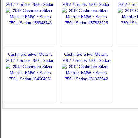
2012 7 Series 750Li Sedan
2012 7 Series 750Li Sedan
2012 7 Ser
Cashmere Silver Metallic
Cashmere Silver Metallic
2012 7 Series 750Li Sedan
2012 7 Series 750Li Sedan