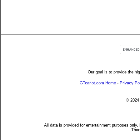
Our goal is to provide the hi
GTcarlot.com Home
-
Privacy Po
© 202
All data is provided for entertainment purposes only,
Than