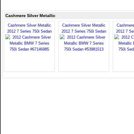
Cashmere Silver Metallic
Cashmere Silver Metallic
Cashmere Silver Metallic
Cashmere 
2012 7 Series 750i Sedan
2012 7 Series 750i Sedan
2012 7 Se