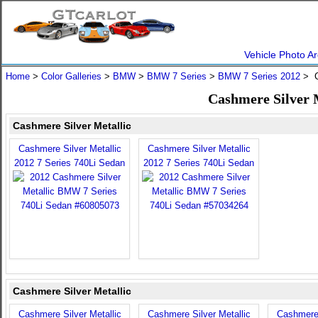
Vehicle Photo Ar
Home
>
Color Galleries
>
BMW
>
BMW 7 Series
>
BMW 7 Series 2012
> C
Cashmere Silver 
Cashmere Silver Metallic
Cashmere Silver Metallic
Cashmere Silver Metallic
2012 7 Series 740Li Sedan
2012 7 Series 740Li Sedan
Cashmere Silver Metallic
Cashmere Silver Metallic
Cashmere Silver Metallic
Cashmere 