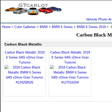
Vehicle Photo Ar
Home
>
Color Galleries
>
BMW
>
BMW 6 Series
>
BMW 6 Series 2018
> C
Carbon Black Me
Carbon Black Metallic
Carbon Black Metallic 2018
Carbon Black Metallic 2018
6 Series 640i xDrive Gran
6 Series 640i xDrive Gran
Turismo
Turismo