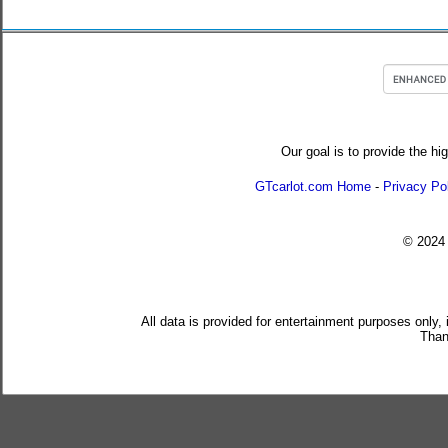
Our goal is to provide the hi
GTcarlot.com Home
-
Privacy Po
© 202
All data is provided for entertainment purposes only,
Than