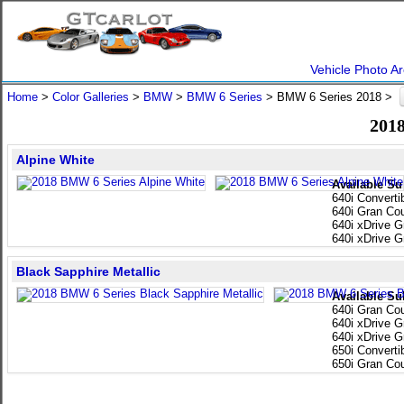
Vehicle Photo Ar
Home
>
Color Galleries
>
BMW
>
BMW 6 Series
> BMW 6 Series 2018 >
2018
Alpine White
Available Su
640i Converti
640i Gran Co
640i xDrive 
640i xDrive 
Black Sapphire Metallic
Available Su
640i Gran Co
640i xDrive 
640i xDrive 
650i Converti
650i Gran Co