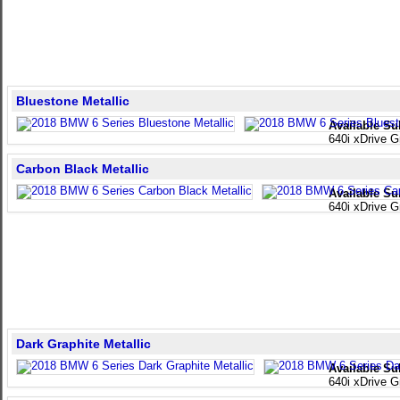
Bluestone Metallic
Available Su
640i xDrive 
Carbon Black Metallic
Available Su
640i xDrive 
Dark Graphite Metallic
Available Su
640i xDrive 