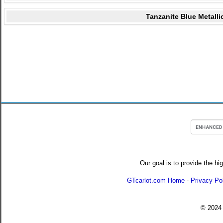
Tanzanite Blue Metalli
Our goal is to provide the hi
GTcarlot.com Home
-
Privacy Po
© 202