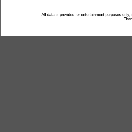
All data is provided for entertainment purposes only,
Than