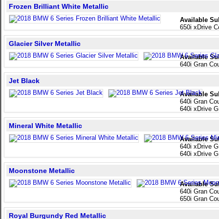
Frozen Brilliant White Metallic
Available Su
650i xDrive C
Glacier Silver Metallic
Available Su
640i Gran Co
Jet Black
Available Su
640i Gran Co
640i xDrive 
Mineral White Metallic
Available Su
640i xDrive 
640i xDrive 
Moonstone Metallic
Available Su
640i Gran Co
650i Gran Co
Royal Burgundy Red Metallic