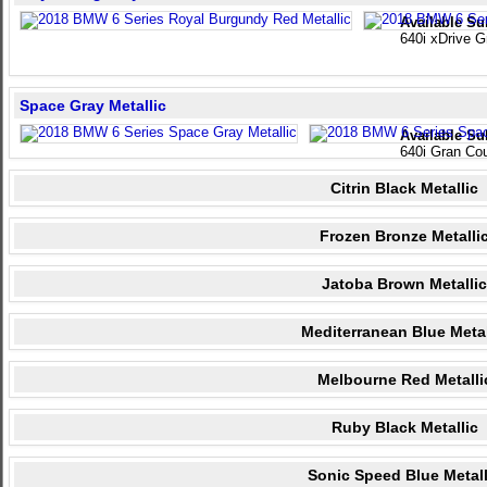
Available Su
640i xDrive 
Space Gray Metallic
Available Su
640i Gran Co
Citrin Black Metallic
Frozen Bronze Metalli
Jatoba Brown Metallic
Mediterranean Blue Metal
Melbourne Red Metalli
Ruby Black Metallic
Sonic Speed Blue Metall