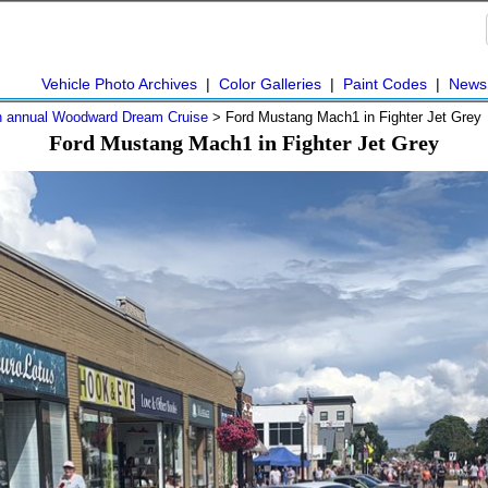
Vehicle Photo Archives
|
Color Galleries
|
Paint Codes
|
News
h annual Woodward Dream Cruise
> Ford Mustang Mach1 in Fighter Jet Grey
Ford Mustang Mach1 in Fighter Jet Grey