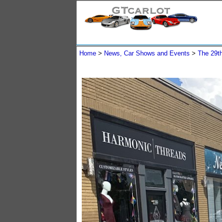
Home
>
News, Car Shows and Events
>
The 29t