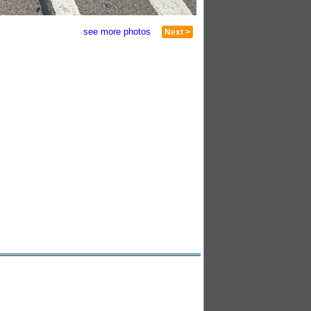
see more photos
Next >