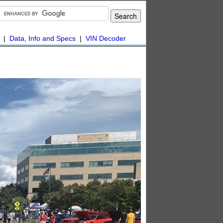
|
Data, Info and Specs
|
VIN Decoder