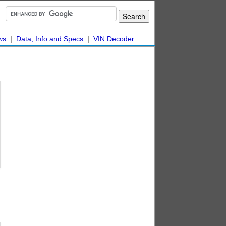
ws
|
Data, Info and Specs
|
VIN Decoder