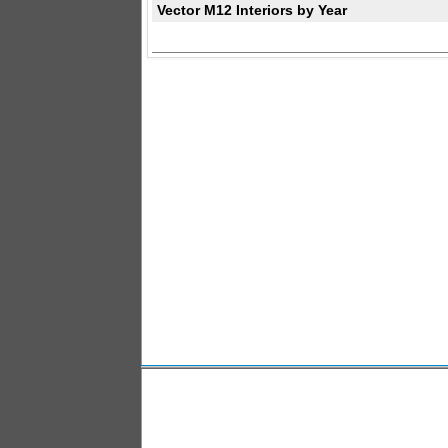
Vector M12 Interiors by Year