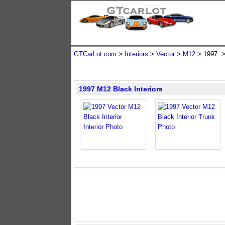
GTCarLot.com
>
Interiors
>
Vector
>
M12
>
1997
1997 M12 Black Interiors