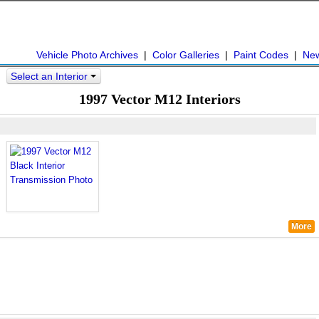
Vehicle Photo Archives
|
Color Galleries
|
Paint Codes
|
Ne
Select an Interior
>
1997 Vector M12 Interiors
More