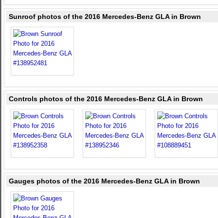
Sunroof photos of the 2016 Mercedes-Benz GLA in Brown
Controls photos of the 2016 Mercedes-Benz GLA in Brown
Gauges photos of the 2016 Mercedes-Benz GLA in Brown