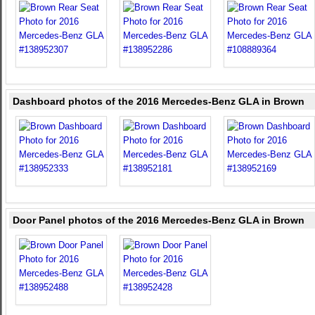
Dashboard photos of the 2016 Mercedes-Benz GLA in Brown
Door Panel photos of the 2016 Mercedes-Benz GLA in Brown