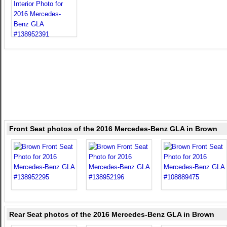
Front Seat photos of the 2016 Mercedes-Benz GLA in Brown
Rear Seat photos of the 2016 Mercedes-Benz GLA in Brown