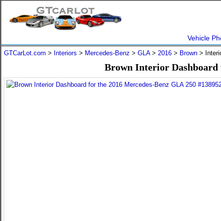
Vehicle Ph
GTCarLot.com
>
Interiors
>
Mercedes-Benz
>
GLA
>
2016
>
Brown
> Inter
Brown Interior Dashboard