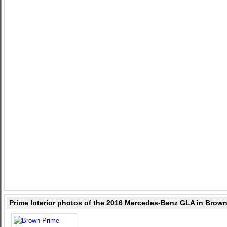
Prime Interior photos of the 2016 Mercedes-Benz GLA in Brow