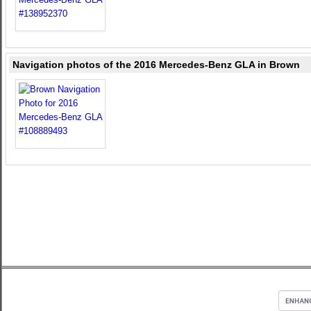
Navigation photos of the 2016 Mercedes-Benz GLA in Brown