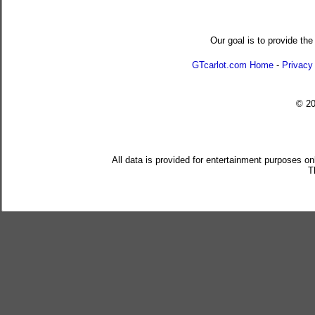
Our goal is to provide the
GTcarlot.com Home
-
Privacy
© 2
All data is provided for entertainment purposes on
T