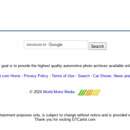
 goal is to provide the highest quality automotive photo archives available onl
ot.com Home
-
Privacy Policy
-
Terms of Use
-
Search
-
Car Shows, News and
© 2024
World Motor Media
ertainment purposes only, is subject to change without notice and is provided 
Thank you for visiting GTCarlot.com