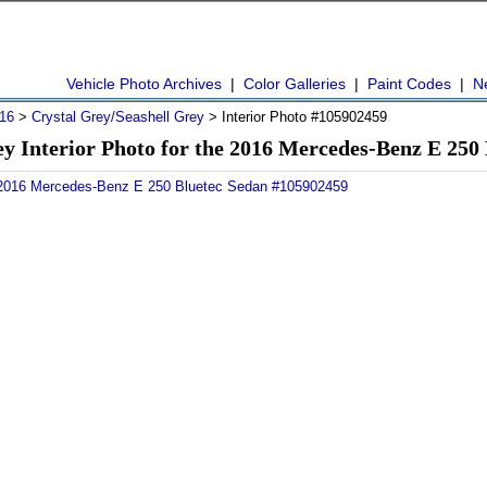
Vehicle Photo Archives
|
Color Galleries
|
Paint Codes
|
N
16
>
Crystal Grey/Seashell Grey
> Interior Photo #105902459
ey Interior Photo for the 2016 Mercedes-Benz E 250