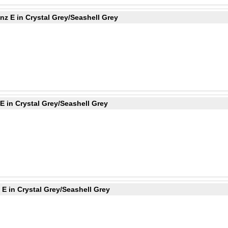
z E in Crystal Grey/Seashell Grey
 in Crystal Grey/Seashell Grey
E in Crystal Grey/Seashell Grey