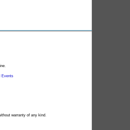
ine.
 Events
without warranty of any kind.