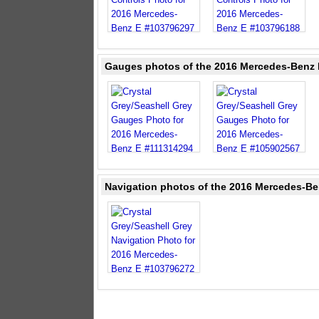
Gauges photos of the 2016 Mercedes-Benz E
Navigation photos of the 2016 Mercedes-Ben