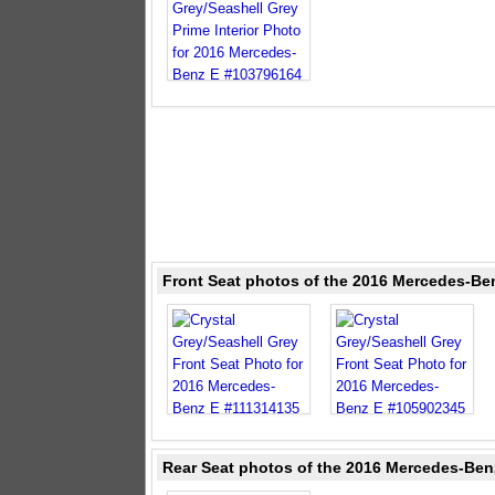
Front Seat photos of the 2016 Mercedes-Ben
Rear Seat photos of the 2016 Mercedes-Benz