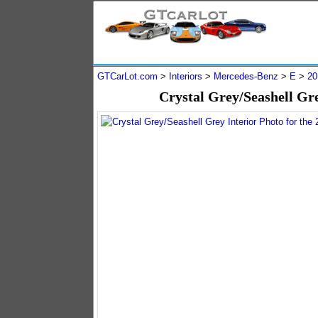
GTCarLot.com
>
Interiors
>
Mercedes-Benz
>
E
>
20
Crystal Grey/Seashell Gr