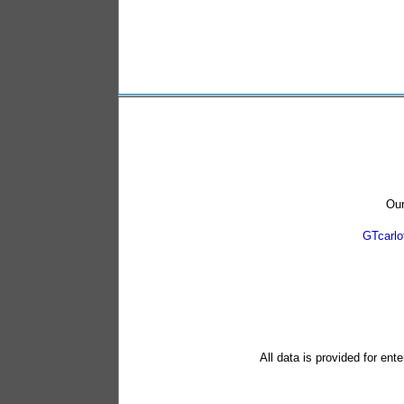
Our
GTcarl
All data is provided for ent