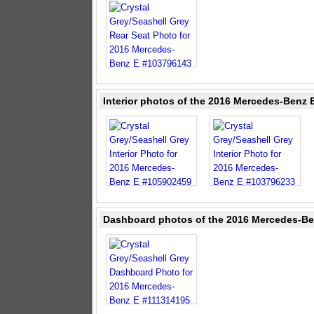
Interior photos of the 2016 Mercedes-Benz E
Dashboard photos of the 2016 Mercedes-Ben