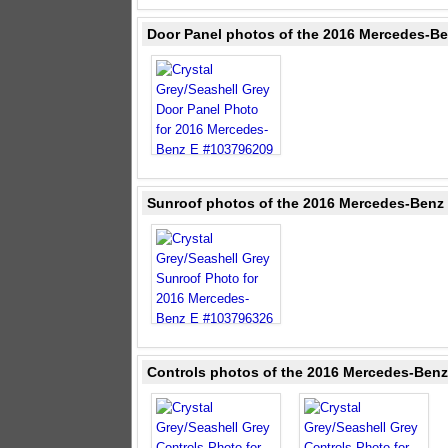
Door Panel photos of the 2016 Mercedes-Ben
Sunroof photos of the 2016 Mercedes-Benz E
Controls photos of the 2016 Mercedes-Benz 