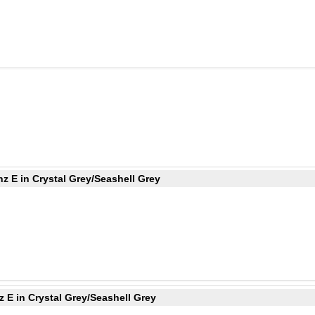
z E in Crystal Grey/Seashell Grey
 E in Crystal Grey/Seashell Grey