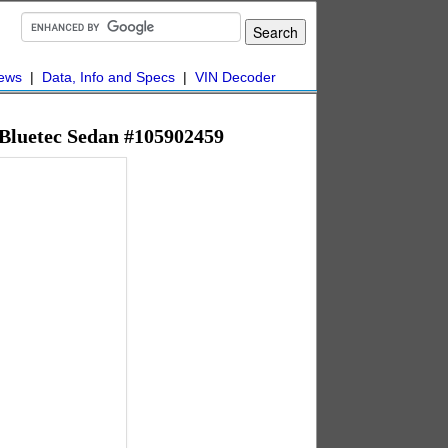
ews
|
Data, Info and Specs
|
VIN Decoder
 Bluetec Sedan #105902459