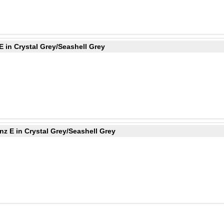
 in Crystal Grey/Seashell Grey
z E in Crystal Grey/Seashell Grey