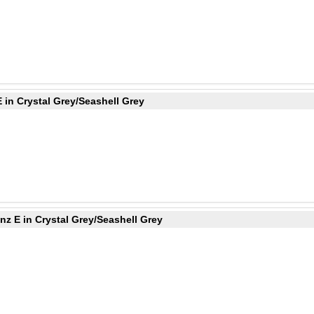
 in Crystal Grey/Seashell Grey
z E in Crystal Grey/Seashell Grey