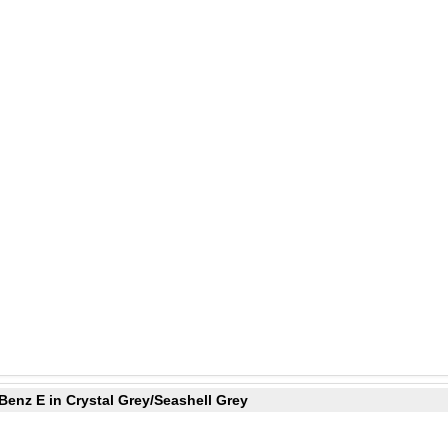
Benz E in Crystal Grey/Seashell Grey