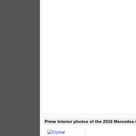
Prime Interior photos of the 2016 Mercedes-