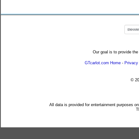
Our goal is to provide the
GTcarlot.com Home
-
Privacy
© 2
All data is provided for entertainment purposes on
T