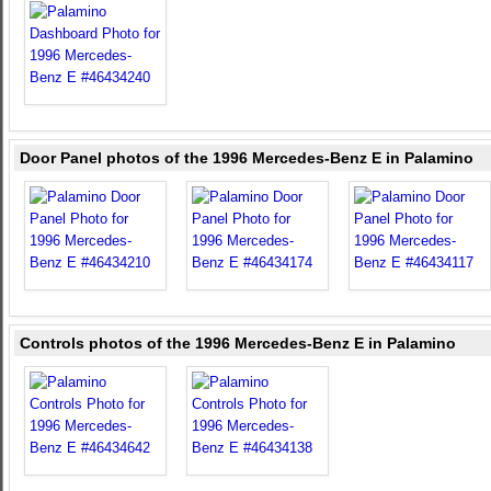
Door Panel photos of the 1996 Mercedes-Benz E in Palamino
Controls photos of the 1996 Mercedes-Benz E in Palamino