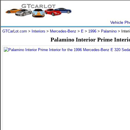
Vehicle Ph
GTCarLot.com
>
Interiors
>
Mercedes-Benz
>
E
>
1996
>
Palamino
> Inter
Palamino Interior Prime Interi