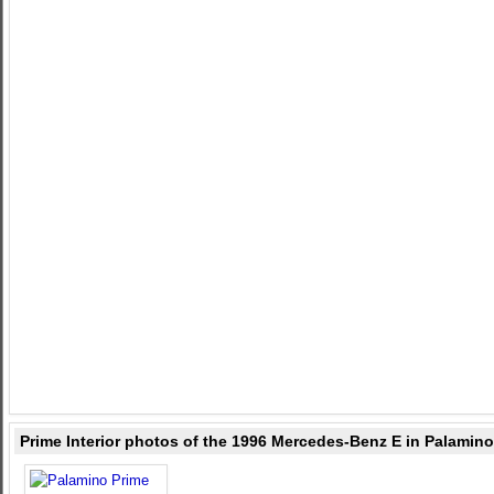
Prime Interior photos of the 1996 Mercedes-Benz E in Palamino