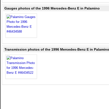
Gauges photos of the 1996 Mercedes-Benz E in Palamino
Transmission photos of the 1996 Mercedes-Benz E in Palamin