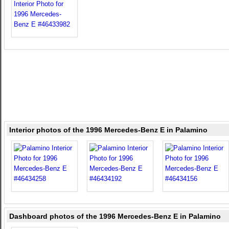
Interior photos of the 1996 Mercedes-Benz E in Palamino
Dashboard photos of the 1996 Mercedes-Benz E in Palamino