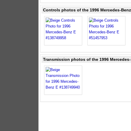
Controls photos of the 1996 Mercedes-Benz
Transmission photos of the 1996 Mercedes-