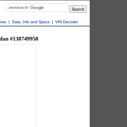
ews
|
Data, Info and Specs
|
VIN Decoder
Sedan #138749958