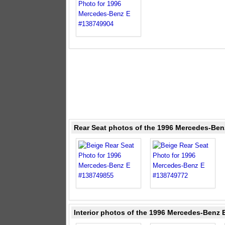
Rear Seat photos of the 1996 Mercedes-Ben
Interior photos of the 1996 Mercedes-Benz E