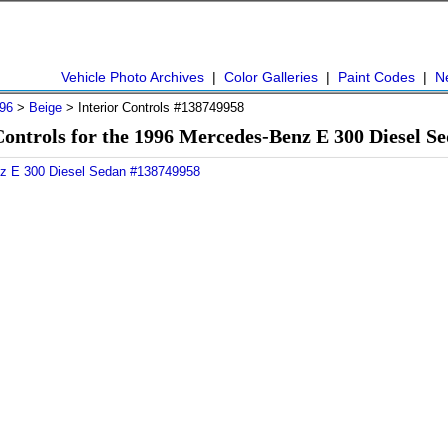
Vehicle Photo Archives
|
Color Galleries
|
Paint Codes
|
N
96
>
Beige
> Interior Controls #138749958
Controls for the 1996 Mercedes-Benz E 300 Diesel 