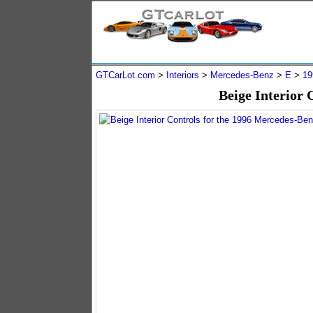
GTCarLot.com
>
Interiors
>
Mercedes-Benz
>
E
>
19
Beige Interior 