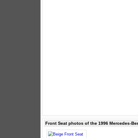
Front Seat photos of the 1996 Mercedes-Ben