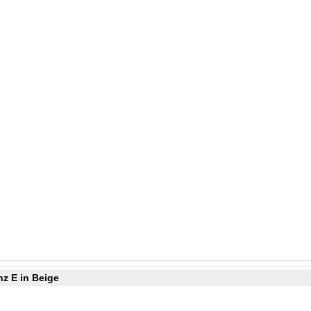
z E in Beige