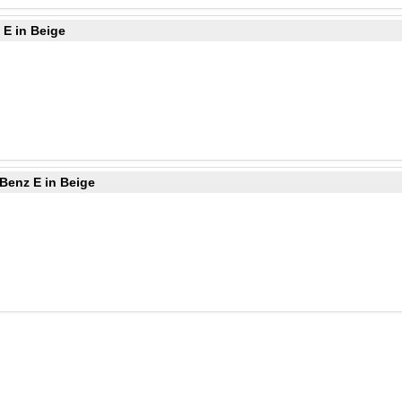
 E in Beige
Benz E in Beige