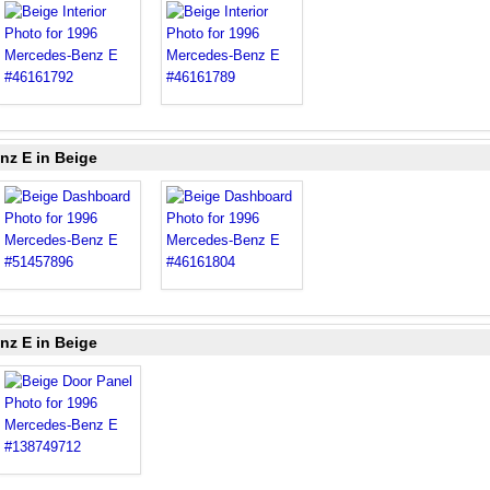
nz E in Beige
nz E in Beige