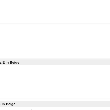
z E in Beige
 in Beige