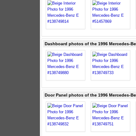
Dashboard photos of the 1996 Mercedes-Be
Door Panel photos of the 1996 Mercedes-Be