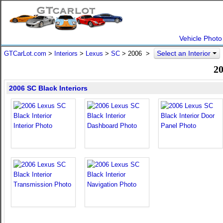
Vehicle Photo
Select an Interior
GTCarLot.com
>
Interiors
>
Lexus
>
SC
>
2006
>
20
2006 SC Black Interiors