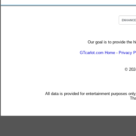
Our goal is to provide the h
GTcarlot.com Home
-
Privacy P
© 20
All data is provided for entertainment purposes only
Tha