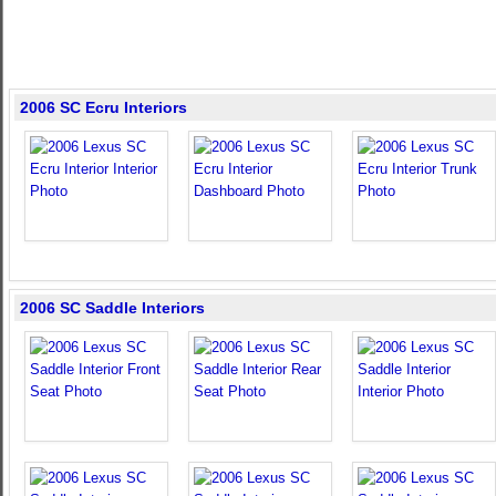
2006 SC Ecru Interiors
2006 SC Saddle Interiors