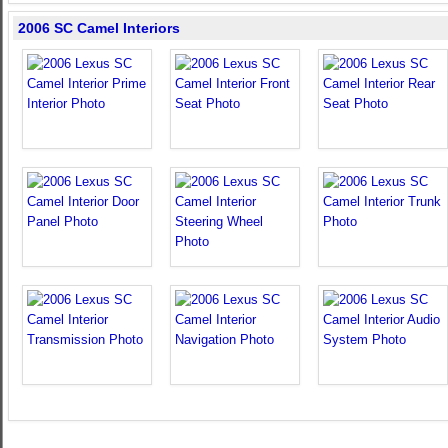
2006 SC Camel Interiors