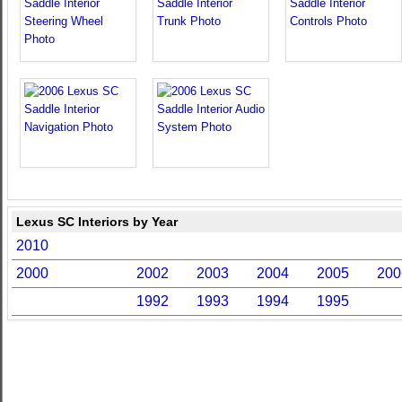
Lexus SC Interiors by Year
2010
2000
2002
2003
2004
2005
200
1992
1993
1994
1995