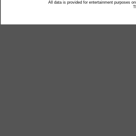
All data is provided for entertainment purposes on
T