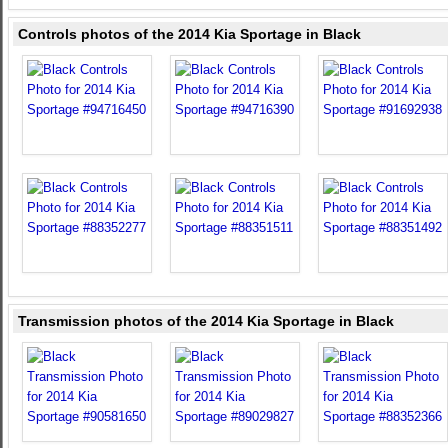
Controls photos of the 2014 Kia Sportage in Black
Transmission photos of the 2014 Kia Sportage in Black