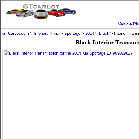
Vehicle Ph
GTCarLot.com
>
Interiors
>
Kia
>
Sportage
>
2014
>
Black
> Interior Tran
Black Interior Transmi