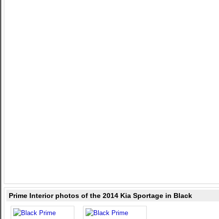
Prime Interior photos of the 2014 Kia Sportage in Black