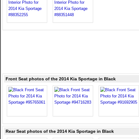
Front Seat photos of the 2014 Kia Sportage in Black
Rear Seat photos of the 2014 Kia Sportage in Black