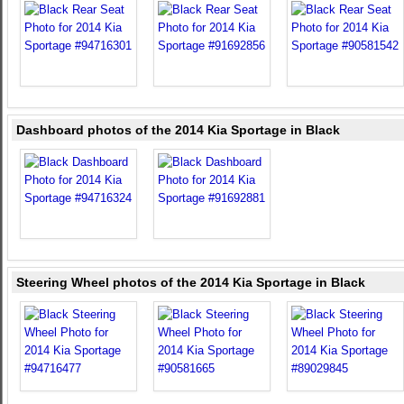
Dashboard photos of the 2014 Kia Sportage in Black
Steering Wheel photos of the 2014 Kia Sportage in Black