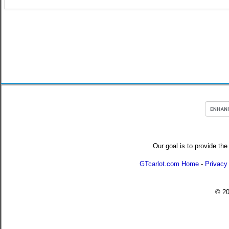
Our goal is to provide the
GTcarlot.com Home
-
Privacy
© 2