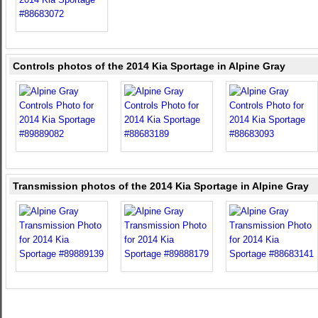
Controls photos of the 2014 Kia Sportage in Alpine Gray
Transmission photos of the 2014 Kia Sportage in Alpine Gray