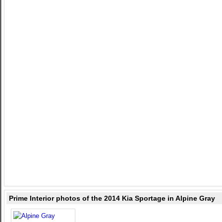
Prime Interior photos of the 2014 Kia Sportage in Alpine Gray