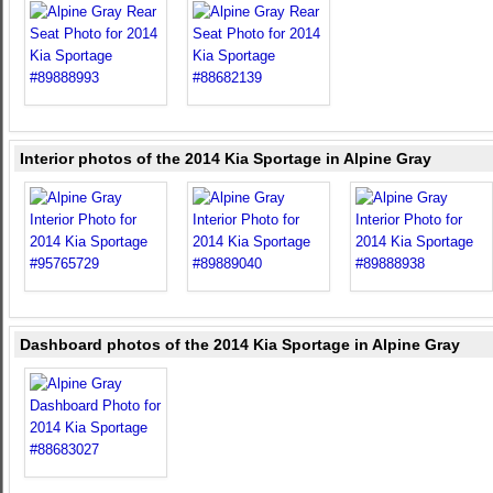
Interior photos of the 2014 Kia Sportage in Alpine Gray
Dashboard photos of the 2014 Kia Sportage in Alpine Gray