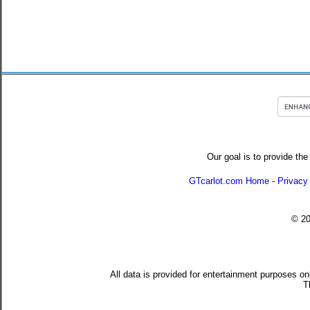
Our goal is to provide the
GTcarlot.com Home
-
Privacy
© 2
All data is provided for entertainment purposes on
T