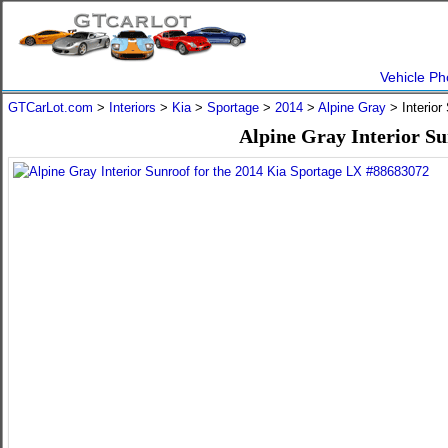
Vehicle Ph
GTCarLot.com
>
Interiors
>
Kia
>
Sportage
>
2014
>
Alpine Gray
> Interior
Alpine Gray Interior Su