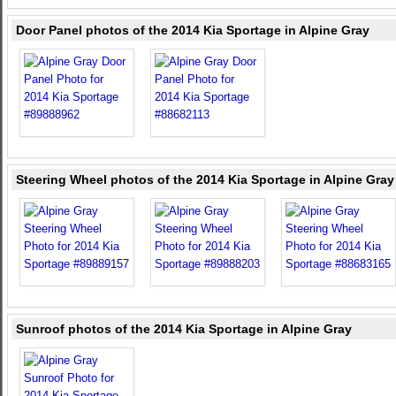
Door Panel photos of the 2014 Kia Sportage in Alpine Gray
Steering Wheel photos of the 2014 Kia Sportage in Alpine Gray
Sunroof photos of the 2014 Kia Sportage in Alpine Gray