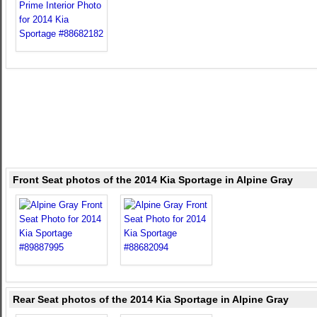
Front Seat photos of the 2014 Kia Sportage in Alpine Gray
Rear Seat photos of the 2014 Kia Sportage in Alpine Gray