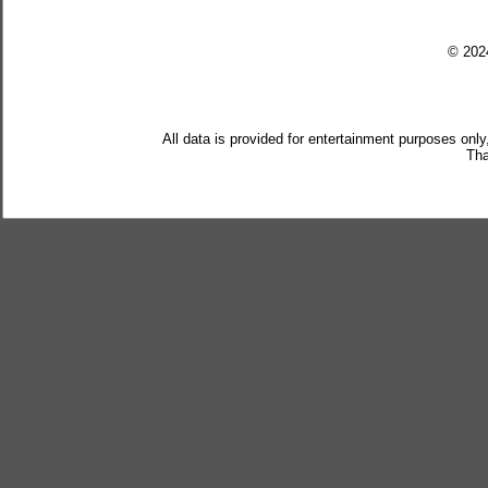
© 20
All data is provided for entertainment purposes only
Tha