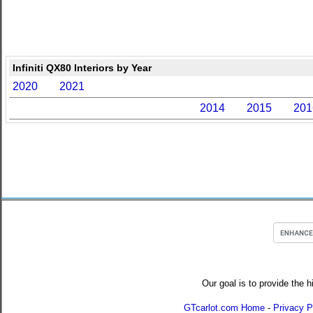
Infiniti QX80 Interiors by Year
2020
2021
2014
2015
201
Our goal is to provide the h
GTcarlot.com Home
-
Privacy P