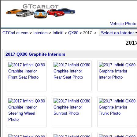
Vehicle Photo
Select an Interior
GTCarLot.com
>
Interiors
>
Infiniti
>
QX80
>
2017
>
2017
2017 QX80 Graphite Interiors