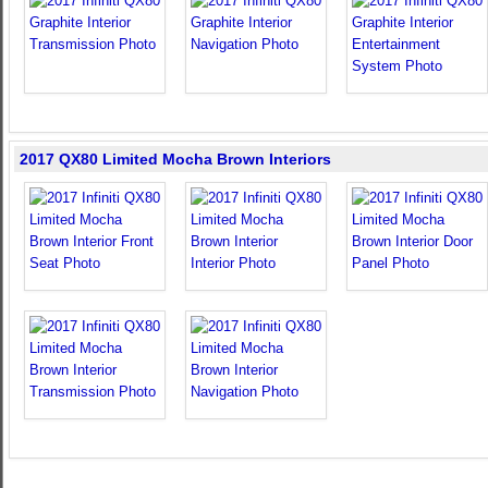
2017 QX80 Limited Mocha Brown Interiors