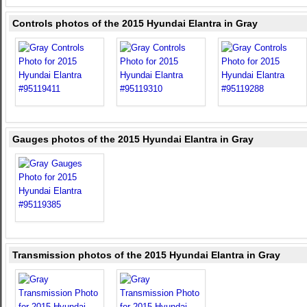
Controls photos of the 2015 Hyundai Elantra in Gray
Gauges photos of the 2015 Hyundai Elantra in Gray
Transmission photos of the 2015 Hyundai Elantra in Gray