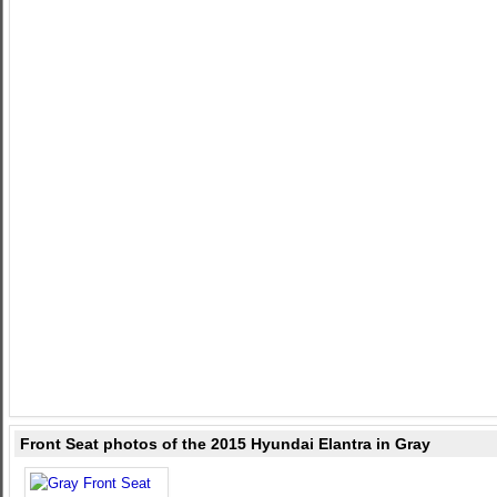
Front Seat photos of the 2015 Hyundai Elantra in Gray