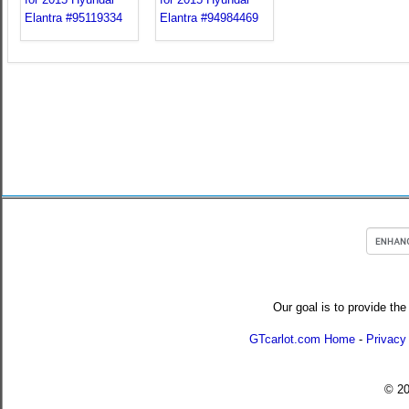
Our goal is to provide the
GTcarlot.com Home
-
Privacy
© 2