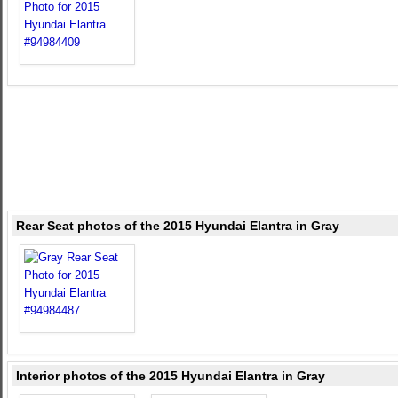
Rear Seat photos of the 2015 Hyundai Elantra in Gray
Interior photos of the 2015 Hyundai Elantra in Gray