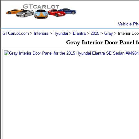
Vehicle Ph
GTCarLot.com
>
Interiors
>
Hyundai
>
Elantra
>
2015
>
Gray
> Interior Do
Gray Interior Door Panel 