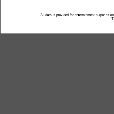
All data is provided for entertainment purposes on
T