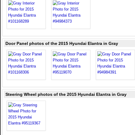
Door Panel photos of the 2015 Hyundai Elantra in Gray
Steering Wheel photos of the 2015 Hyundai Elantra in Gray