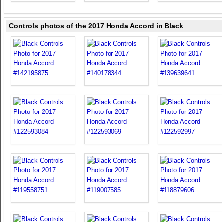
Controls photos of the 2017 Honda Accord in Black