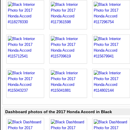
Dashboard photos of the 2017 Honda Accord in Black