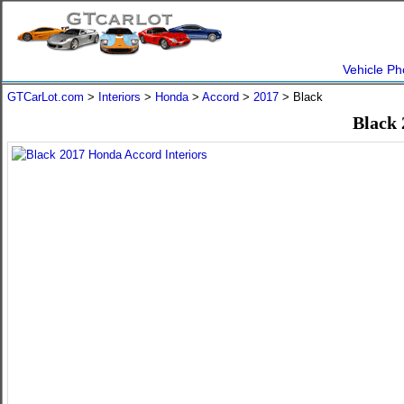
Vehicle Ph
GTCarLot.com
>
Interiors
>
Honda
>
Accord
>
2017
> Black
Black 