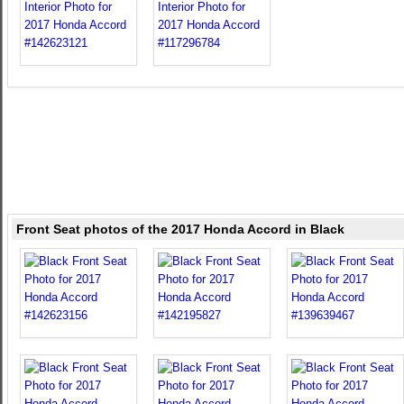
Front Seat photos of the 2017 Honda Accord in Black