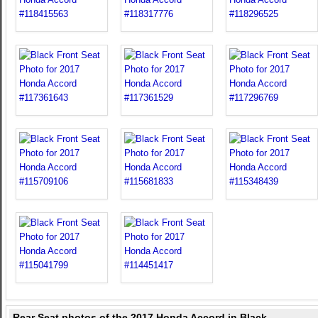
Rear Seat photos of the 2017 Honda Accord in Black