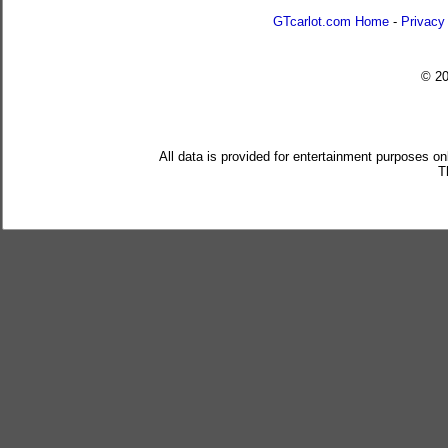
GTcarlot.com Home
-
Privacy
© 2
All data is provided for entertainment purposes on
T