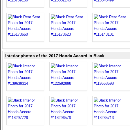
Interior photos of the 2017 Honda Accord in Black