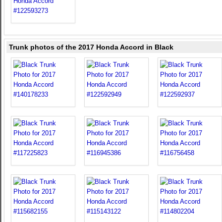
Trunk photos of the 2017 Honda Accord in Black