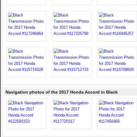
Navigation photos of the 2017 Honda Accord in Black