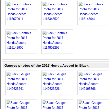
Gauges photos of the 2017 Honda Accord in Black