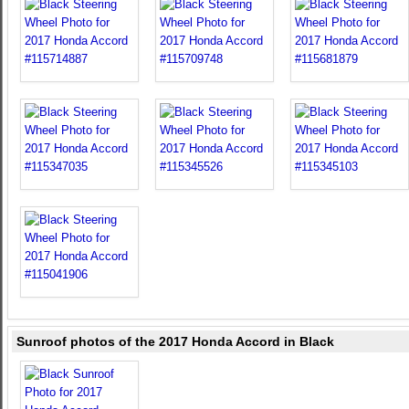
Sunroof photos of the 2017 Honda Accord in Black