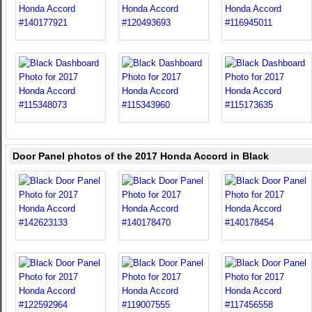
Door Panel photos of the 2017 Honda Accord in Black