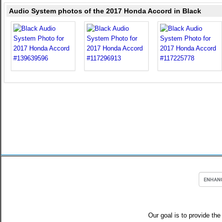
Audio System photos of the 2017 Honda Accord in Black
Our goal is to provide the