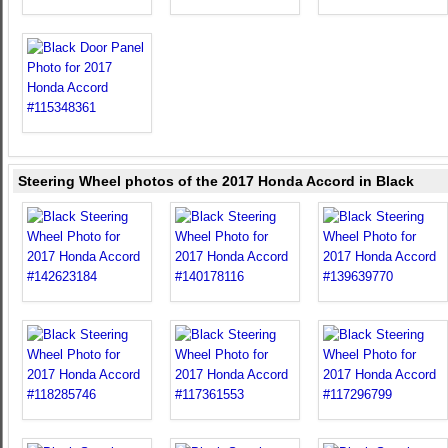
Steering Wheel photos of the 2017 Honda Accord in Black