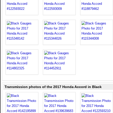
Transmission photos of the 2017 Honda Accord in Black