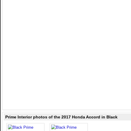
Prime Interior photos of the 2017 Honda Accord in Black