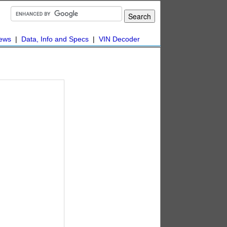
ews
|
Data, Info and Specs
|
VIN Decoder