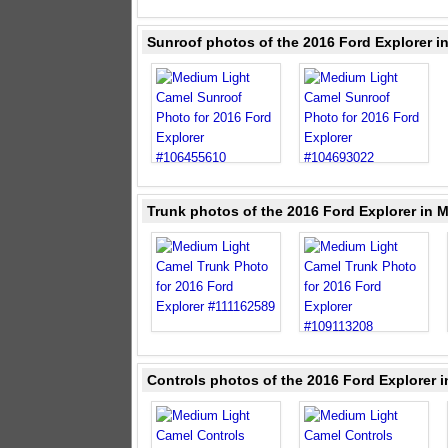
Sunroof photos of the 2016 Ford Explorer 
Trunk photos of the 2016 Ford Explorer in 
Controls photos of the 2016 Ford Explorer 