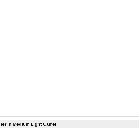
orer in Medium Light Camel