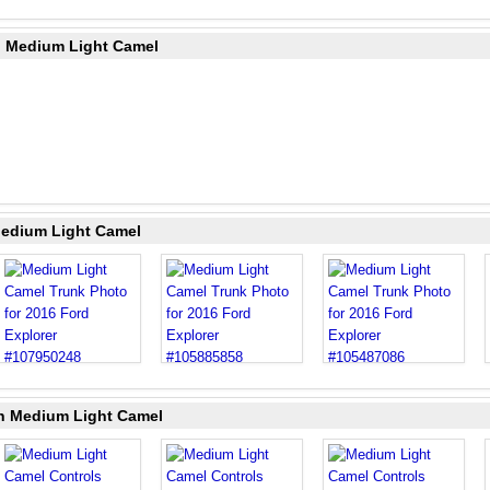
in Medium Light Camel
Medium Light Camel
in Medium Light Camel