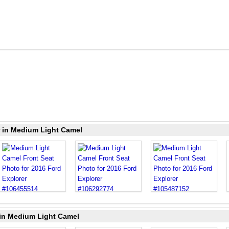
r in Medium Light Camel
 in Medium Light Camel