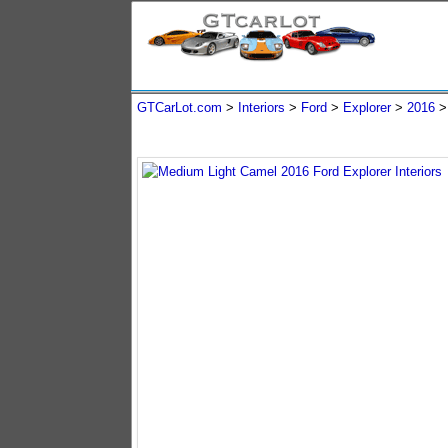
GTCarLot.com
>
Interiors
>
Ford
>
Explorer
>
2016
>