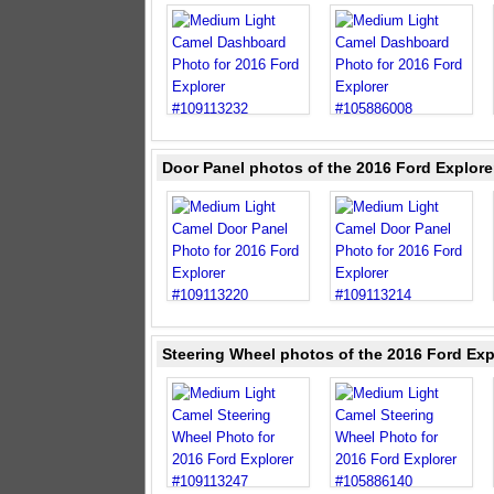
Door Panel photos of the 2016 Ford Explor
Steering Wheel photos of the 2016 Ford Exp