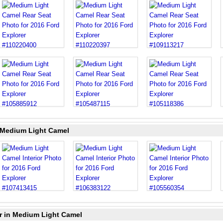
n Medium Light Camel
r in Medium Light Camel