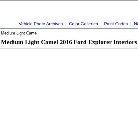
Vehicle Photo Archives
|
Color Galleries
|
Paint Codes
|
N
 Medium Light Camel
Medium Light Camel 2016 Ford Explorer Interiors