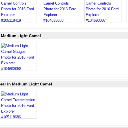
n Medium Light Camel
orer in Medium Light Camel