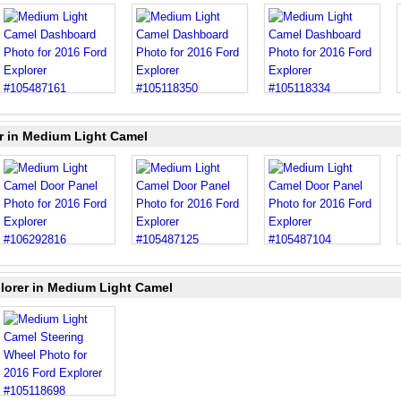
er in Medium Light Camel
lorer in Medium Light Camel