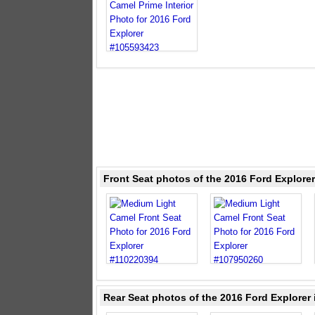
Front Seat photos of the 2016 Ford Explore
Rear Seat photos of the 2016 Ford Explorer