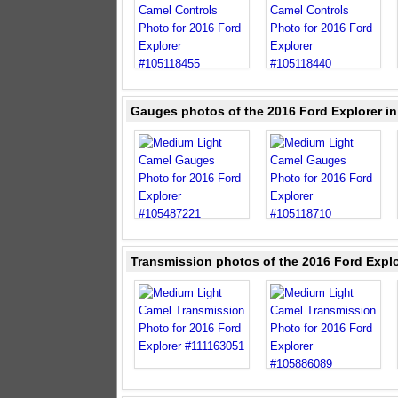
Gauges photos of the 2016 Ford Explorer i
Transmission photos of the 2016 Ford Expl