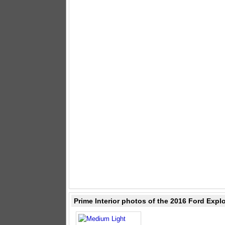
Prime Interior photos of the 2016 Ford Expl