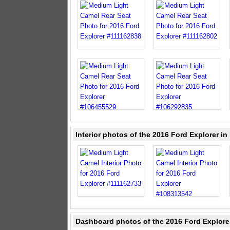
Interior photos of the 2016 Ford Explorer i
Dashboard photos of the 2016 Ford Explore