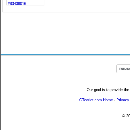
Our goal is to provide the
GTcarlot.com Home
-
Privacy
© 2