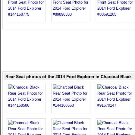
Rear Seat photos of the 2014 Ford Explorer in Charcoal Black