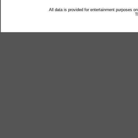
All data is provided for entertainment purposes on
T