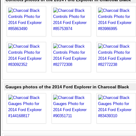
Gauges photos of the 2014 Ford Explorer in Charcoal Black