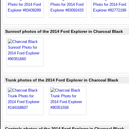
Sunroof photos of the 2014 Ford Explorer in Charcoal Black
Trunk photos of the 2014 Ford Explorer in Charcoal Black
Controls photos of the 2014 Ford Explorer in Charcoal Black