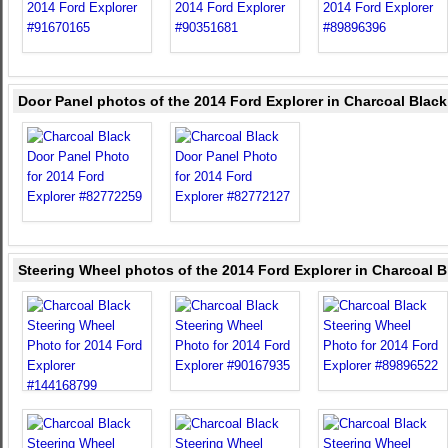
Door Panel photos of the 2014 Ford Explorer in Charcoal Black
Steering Wheel photos of the 2014 Ford Explorer in Charcoal B