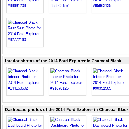
Interior photos of the 2014 Ford Explorer in Charcoal Black
Dashboard photos of the 2014 Ford Explorer in Charcoal Black