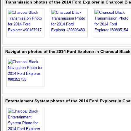
Transmission photos of the 2014 Ford Explorer in Charcoal Bl
Navigation photos of the 2014 Ford Explorer in Charcoal Black
Entertainment System photos of the 2014 Ford Explorer in Cha