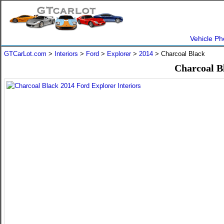
Vehicle Ph
GTCarLot.com
>
Interiors
>
Ford
>
Explorer
>
2014
> Charcoal Black
Charcoal B