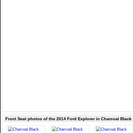
Front Seat photos of the 2014 Ford Explorer in Charcoal Black