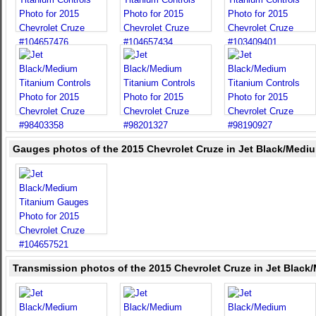
Gauges photos of the 2015 Chevrolet Cruze in Jet Black/Medi
Transmission photos of the 2015 Chevrolet Cruze in Jet Black