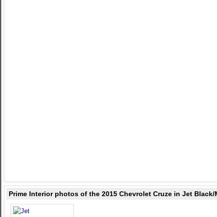
Prime Interior photos of the 2015 Chevrolet Cruze in Jet Blac