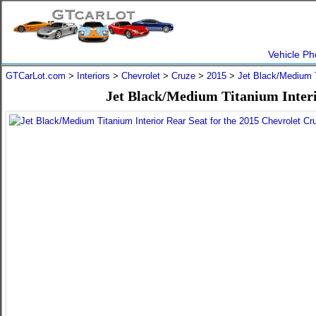
Vehicle Ph
GTCarLot.com
>
Interiors
>
Chevrolet
>
Cruze
>
2015
>
Jet Black/Medium 
Jet Black/Medium Titanium Interi