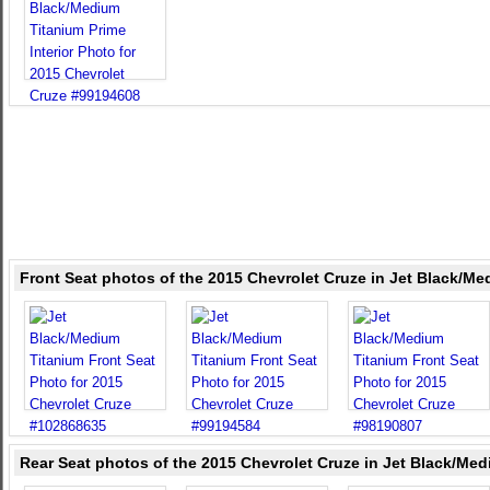
Front Seat photos of the 2015 Chevrolet Cruze in Jet Black/M
Rear Seat photos of the 2015 Chevrolet Cruze in Jet Black/Me