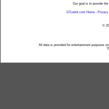
Our goal is to provide the
GTcarlot.com Home
-
Privacy
© 2
All data is provided for entertainment purposes on
T