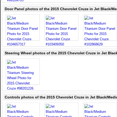
Door Panel photos of the 2015 Chevrolet Cruze in Jet Black/M
Steering Wheel photos of the 2015 Chevrolet Cruze in Jet Bla
Controls photos of the 2015 Chevrolet Cruze in Jet Black/Med