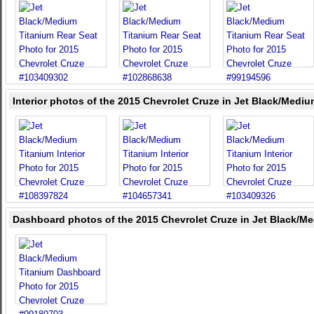
Interior photos of the 2015 Chevrolet Cruze in Jet Black/Medi
Dashboard photos of the 2015 Chevrolet Cruze in Jet Black/M