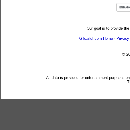
Our goal is to provide the
GTcarlot.com Home
-
Privacy
© 2
All data is provided for entertainment purposes on
T