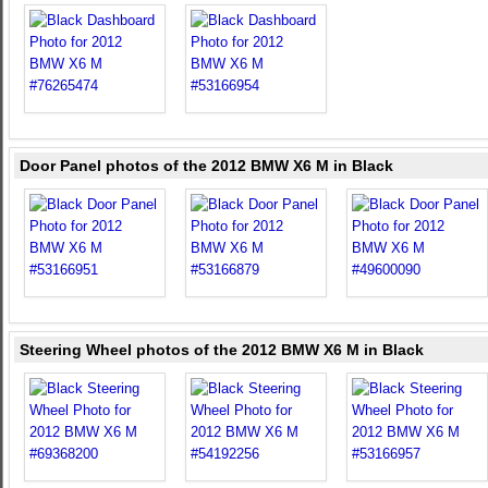
Door Panel photos of the 2012 BMW X6 M in Black
Steering Wheel photos of the 2012 BMW X6 M in Black