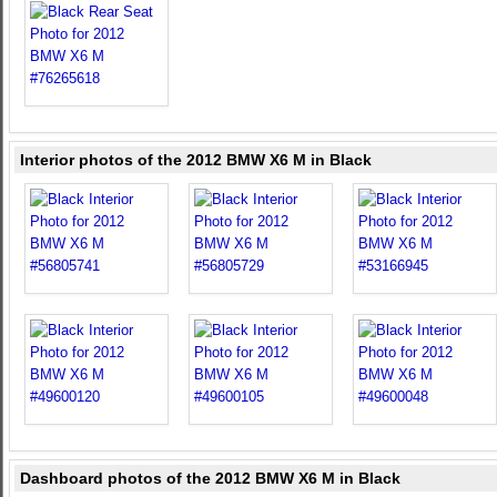
Interior photos of the 2012 BMW X6 M in Black
Dashboard photos of the 2012 BMW X6 M in Black