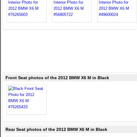
Front Seat photos of the 2012 BMW X6 M in Black
Rear Seat photos of the 2012 BMW X6 M in Black