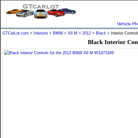
Vehicle Ph
GTCarLot.com
>
Interiors
>
BMW
>
X6 M
>
2012
>
Black
> Interior Contro
Black Interior Co