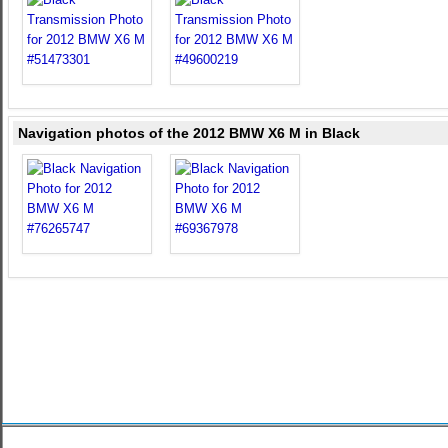
Navigation photos of the 2012 BMW X6 M in Black