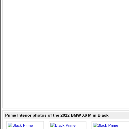
Prime Interior photos of the 2012 BMW X6 M in Black