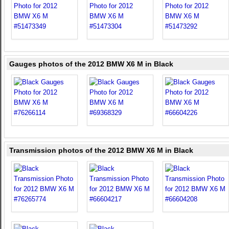
Gauges photos of the 2012 BMW X6 M in Black
Transmission photos of the 2012 BMW X6 M in Black