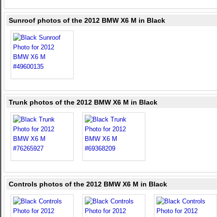
Sunroof photos of the 2012 BMW X6 M in Black
Trunk photos of the 2012 BMW X6 M in Black
Controls photos of the 2012 BMW X6 M in Black